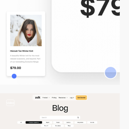
video