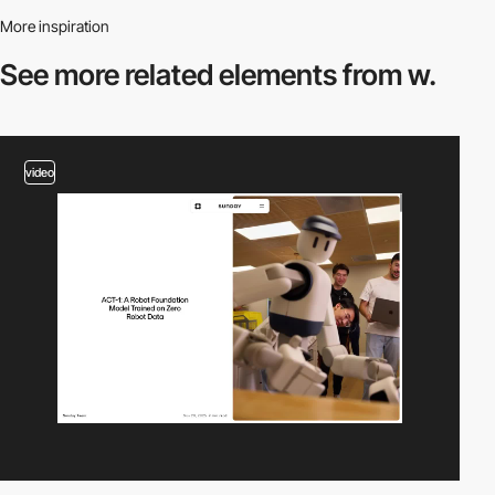
More inspiration
See more related
elements from w.
video