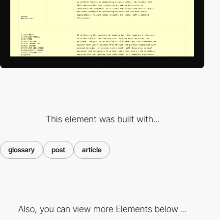
This element was built with...
glossary
post
article
Also, you can view more Elements below ...