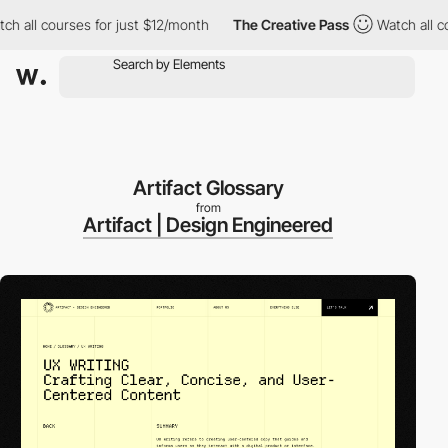
l courses for just $12/month
The Creative Pass
Watch all course
Artifact Glossary
from
Artifact | Design Engineered