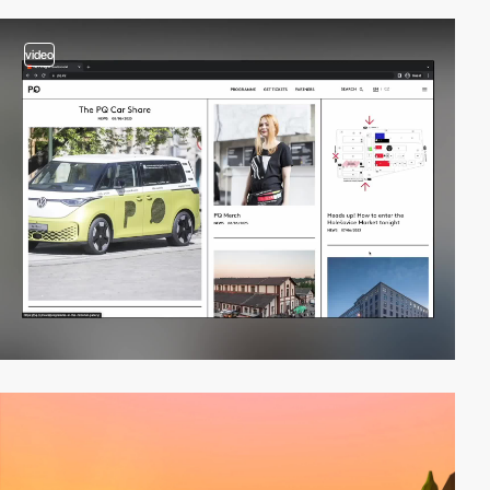
video