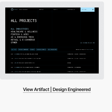
View Artifact | Design Engineered