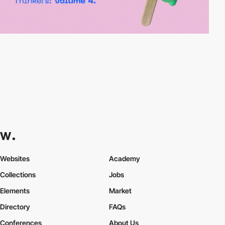
Websites
Academy
Collections
Jobs
Elements
Market
Directory
FAQs
Conferences
About Us