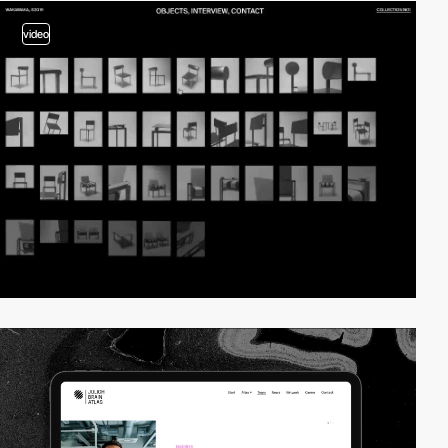
video