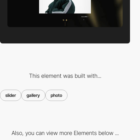
This element was built with...
slider
gallery
photo
Also, you can view more Elements below ...