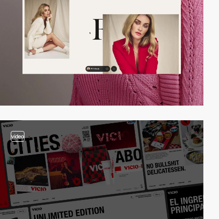
video