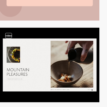
video