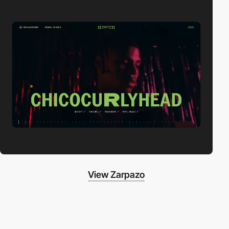
View Zarpazo