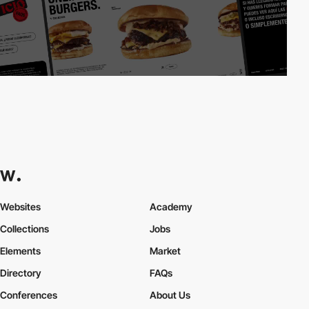
Websites
Academy
Collections
Jobs
Elements
Market
Directory
FAQs
Conferences
About Us