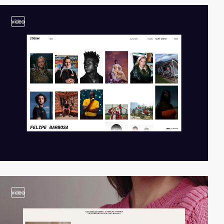
video
video