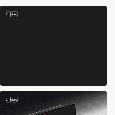
2
video
2
video