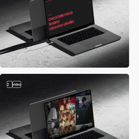
2
video