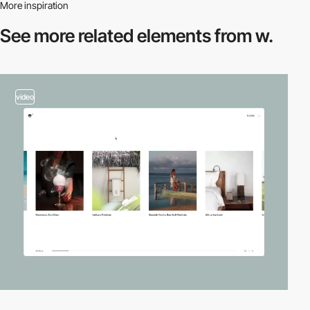
More inspiration
See more related
elements from w.
video