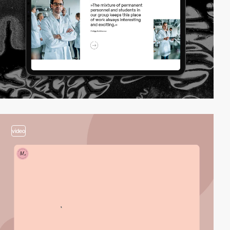
video