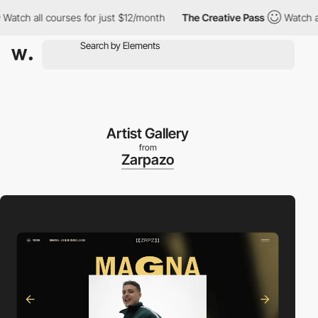
 all courses for just $12/month
The Creative Pass
Watch all cou
Artist Gallery
from
Zarpazo