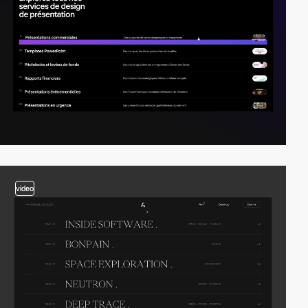
video