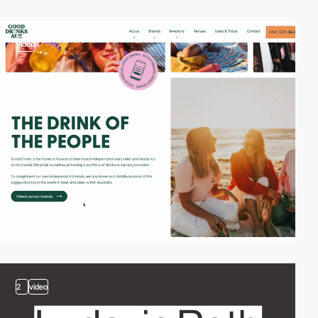
video
2
video