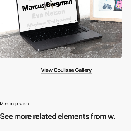
View Coulisse Gallery
More inspiration
See more related
elements from w.