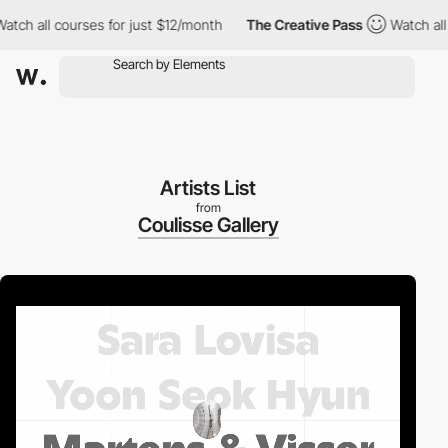
 all courses for just $12/month
The Creative Pass
Watch all cou
Artists List
from
Coulisse Gallery