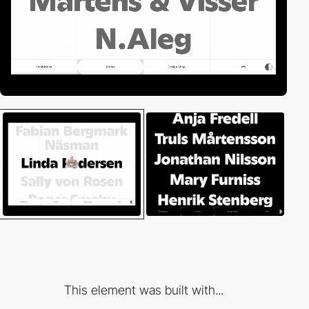
This element was built with...