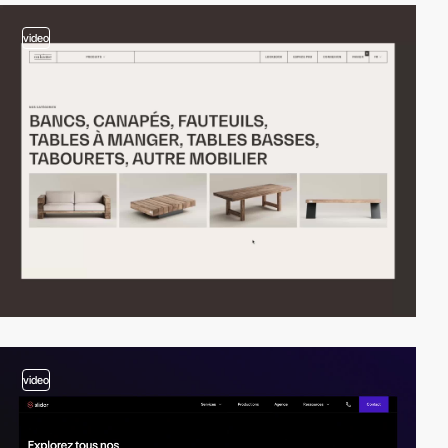
video
video