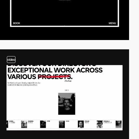
video