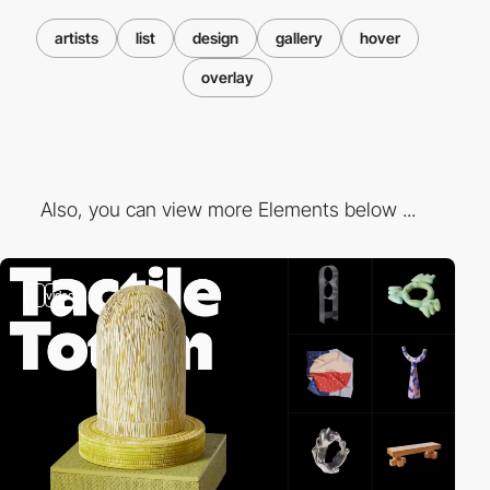
artists
list
design
gallery
hover
overlay
Also, you can view more Elements below ...
3
video