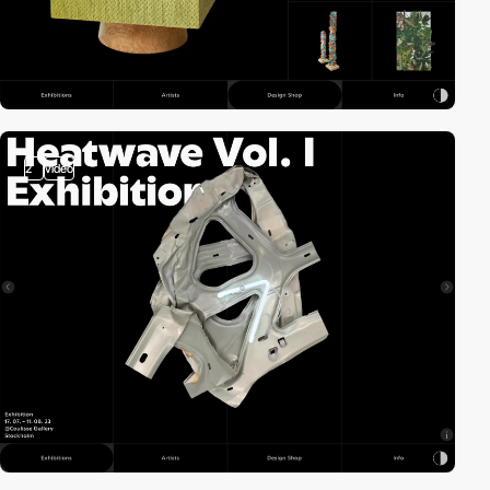
2
video