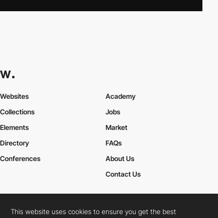
Websites
Academy
Collections
Jobs
Elements
Market
Directory
FAQs
Conferences
About Us
Contact Us
This website uses cookies to ensure you get the best
Cookies Policy
Legal Terms
Privacy Policy