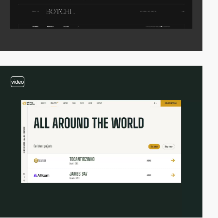
video