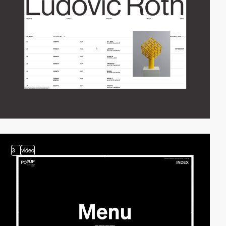
3
video