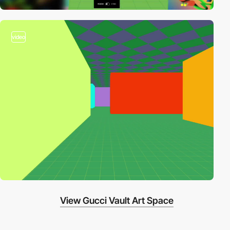
video
View Gucci Vault Art Space