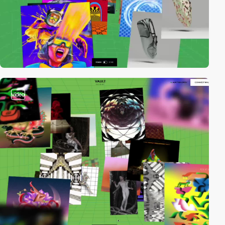
video