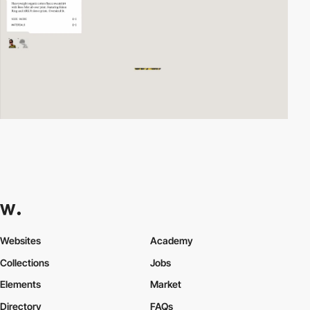
Websites
Academy
Collections
Jobs
Elements
Market
Directory
FAQs