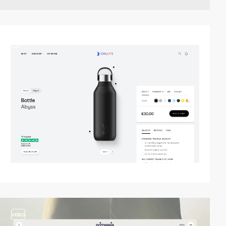
3
video