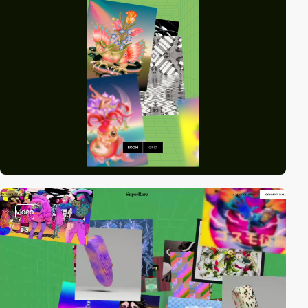
video