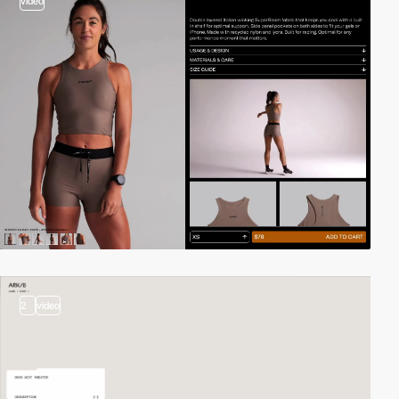
video
2
video