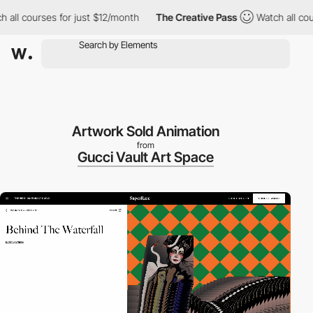
 courses for just $12/month
The Creative Pass
Watch all courses
Artwork Sold Animation
from
Gucci Vault Art Space