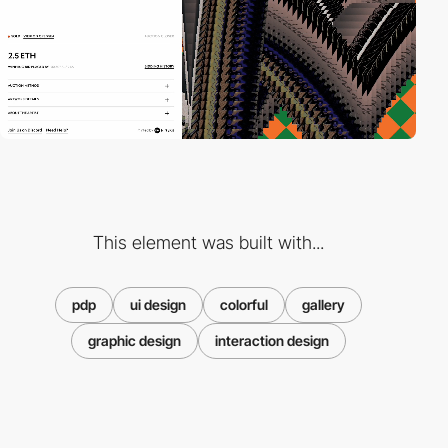
This element was built with...
pdp
ui design
colorful
gallery
graphic design
interaction design