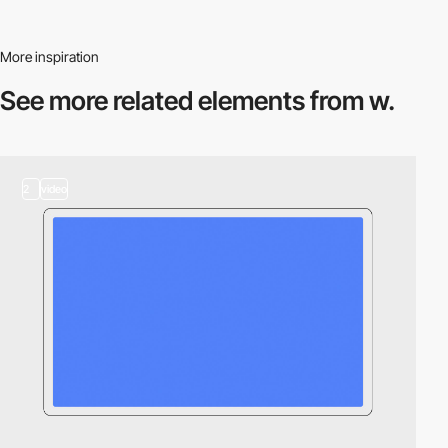
More inspiration
See more related
elements from w.
2
video