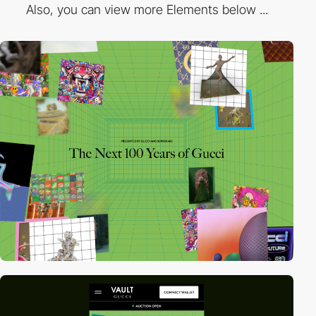
Also, you can view more Elements below ...