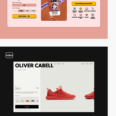
video