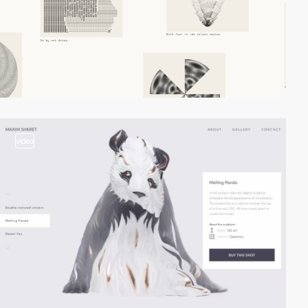
video