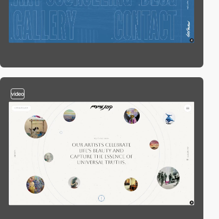
video