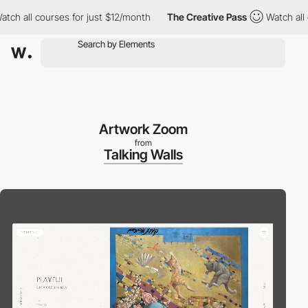
all courses for just $12/month
The Creative Pass
Watch all cour
Artwork Zoom
from
Talking Walls