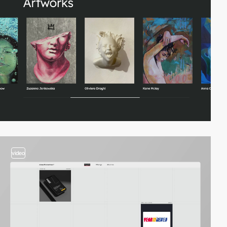
video