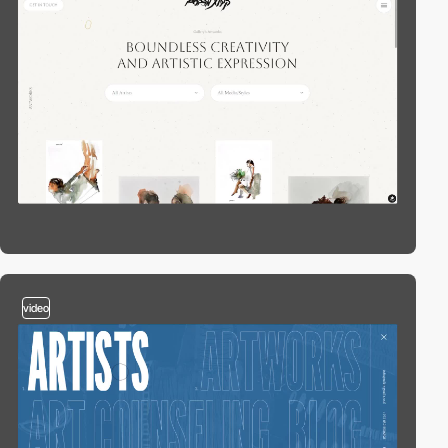
video