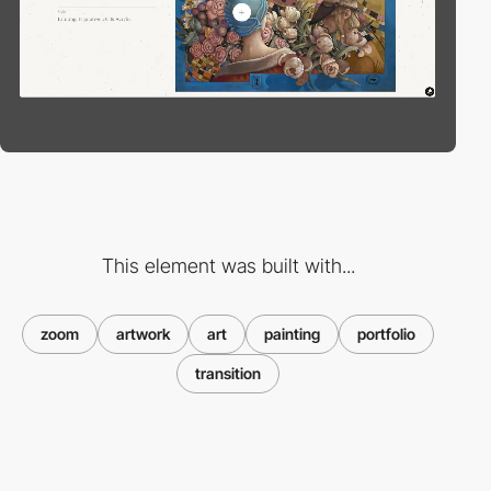
This element was built with...
zoom
artwork
art
painting
portfolio
transition