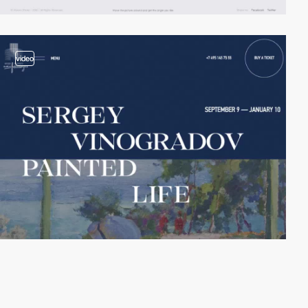
video