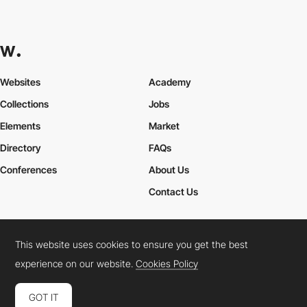
Websites
Academy
Collections
Jobs
Elements
Market
Directory
FAQs
Conferences
About Us
Contact Us
This website uses cookies to ensure you get the best
Cookies Policy
Legal Terms
Privacy Policy
experience on our website.
Cookies Policy
Connect:
Instagram
LinkedIn
Twitter
Facebook
YouTube
TikTok
Pinterest
GOT IT