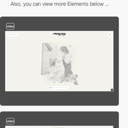
Also, you can view more Elements below ...
video
video