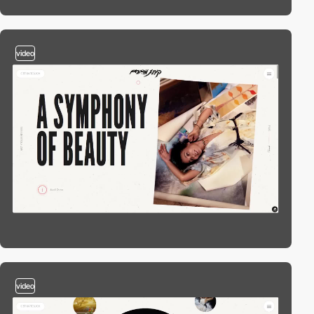
video
video