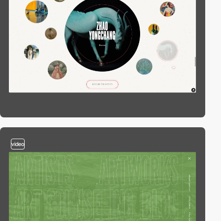
video