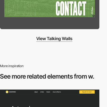
View Talking Walls
More inspiration
See more related
elements from w.