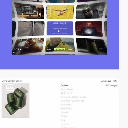
video