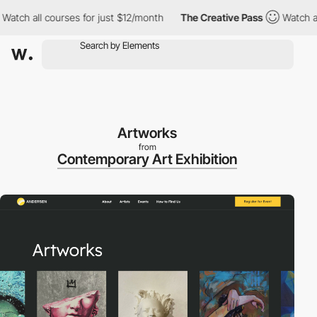
ch all courses for just $12/month
The Creative Pass
Watch all c
Artworks
from
Contemporary Art Exhibition