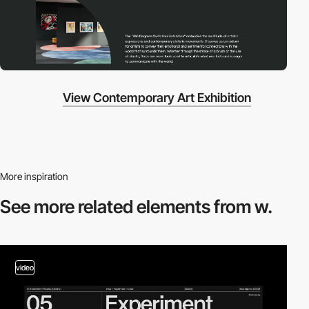
View Contemporary Art Exhibition
More inspiration
See more related
elements from w.
video