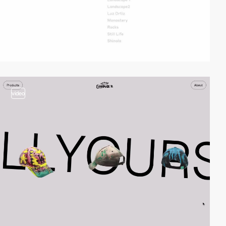
video