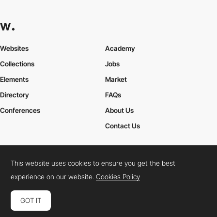
Websites
Academy
Collections
Jobs
Elements
Market
Directory
FAQs
Conferences
About Us
Contact Us
This website uses cookies to ensure you get the best
Cookies Policy
Legal Terms
Privacy Policy
experience on our website.
Cookies Policy
Connect:
Instagram
LinkedIn
Twitter
Facebook
YouTube
TikTok
Pinterest
GOT IT