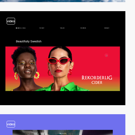
video
video