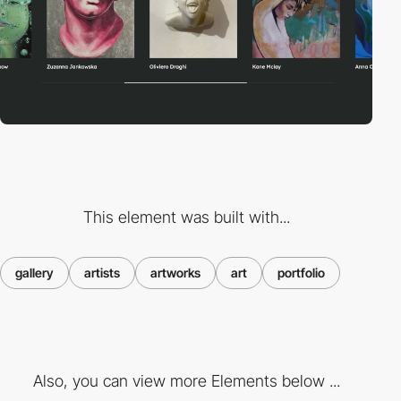
This element was built with...
gallery
artists
artworks
art
portfolio
Also, you can view more Elements below ...