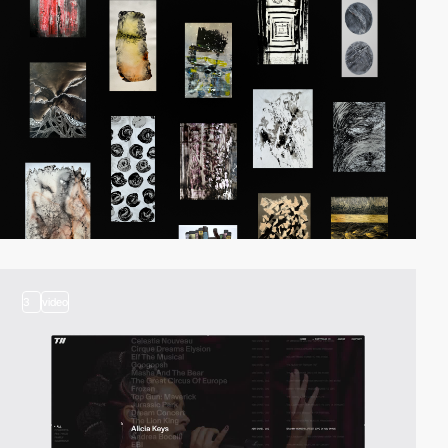
3
video