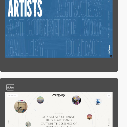
video