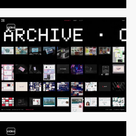
video
video