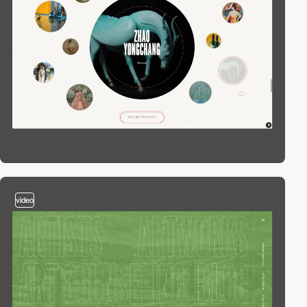
video