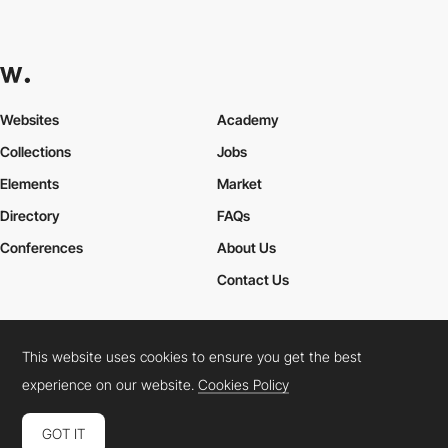
Websites
Academy
Collections
Jobs
Elements
Market
Directory
FAQs
Conferences
About Us
Contact Us
This website uses cookies to ensure you get the best
Cookies Policy
Legal Terms
Privacy Policy
experience on our website.
Cookies Policy
Connect:
Instagram
LinkedIn
Twitter
Facebook
YouTube
TikTok
Pinterest
GOT IT