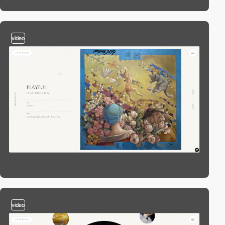
video
video