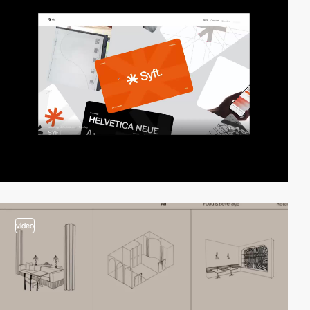
video