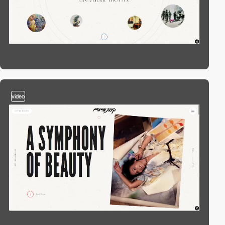
video