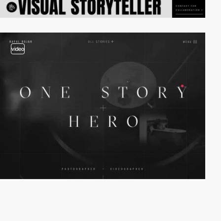
video