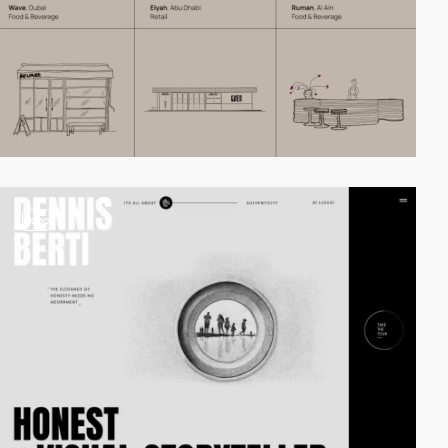
video