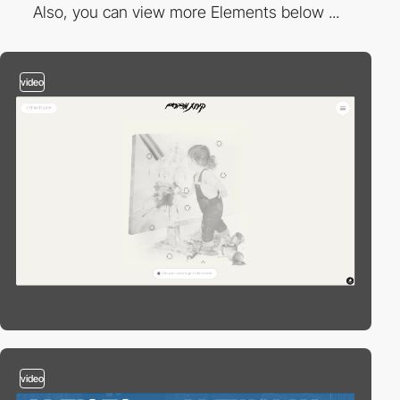
Also, you can view more Elements below ...
video
video