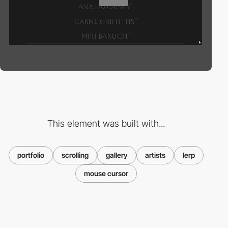
This element was built with...
portfolio
scrolling
gallery
artists
lerp
mouse cursor