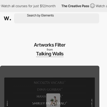
ch all courses for just $12/month
The Creative Pass
Watch all co
Artworks Filter
from
Talking Walls