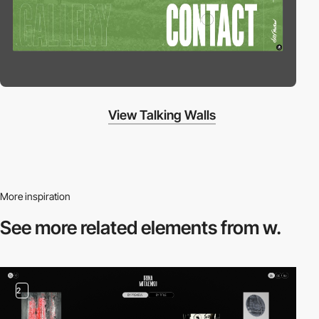
View Talking Walls
More inspiration
See more related
elements from w.
2