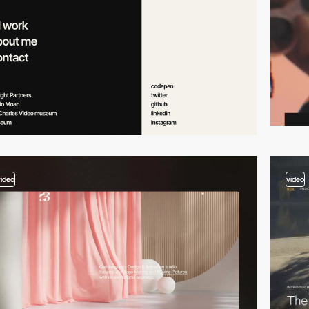
video
video