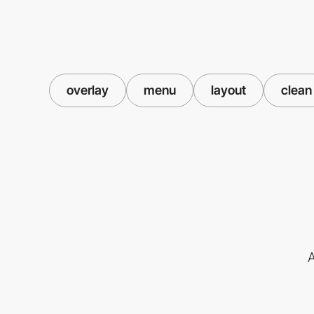
overlay
menu
layout
clean
A