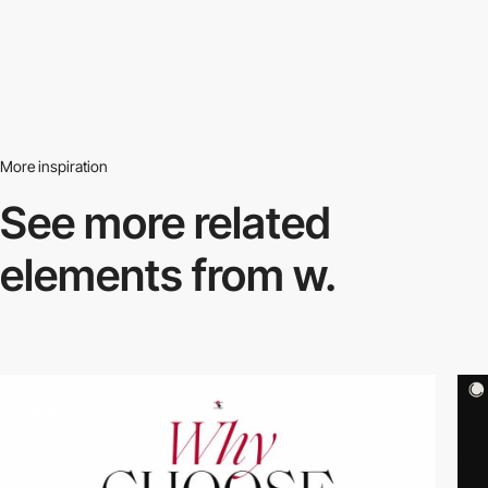
More inspiration
See more related
elements from w.
video