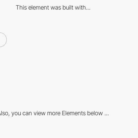
This element was built with...
lso, you can view more Elements below ...