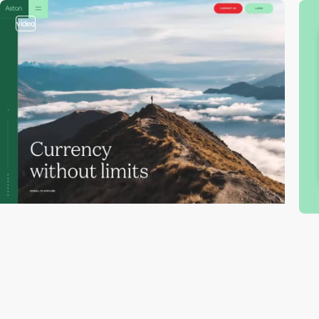
video