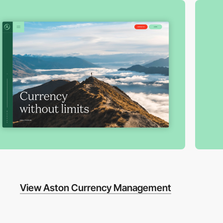
View Aston Currency Management