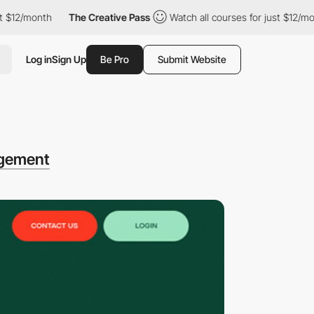
month
The Creative Pass
Watch all courses for just $12/month
Log in
Sign Up
Be Pro
Submit Website
gement