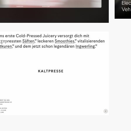
video