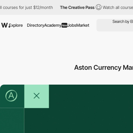
ses for just $12/month
The Creative Pass
Watch all courses for j
Explore
Directory
Academy
Jobs
Market
New
Aston Currency M