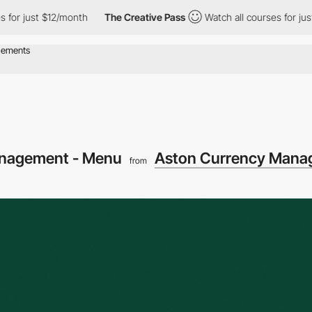
ust $12/month
The Creative Pass
Watch all courses for just $12/
anagement - Menu
Aston Currency Mana
from