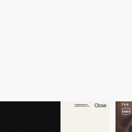
video