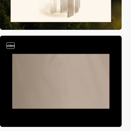
video