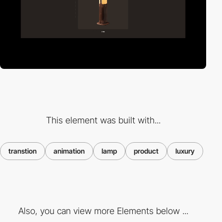
This element was built with...
transtion
animation
lamp
product
luxury
Also, you can view more Elements below ...