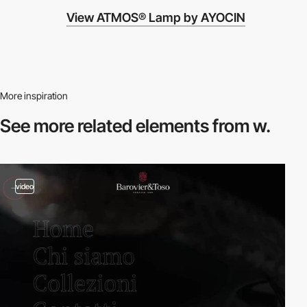
View ATMOS® Lamp by AYOCIN
More inspiration
See more related
elements from w.
video