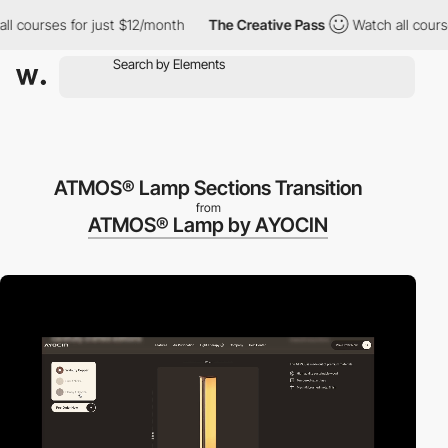
ourses for just $12/month
The Creative Pass
Watch all courses f
ATMOS® Lamp Sections Transition
from
ATMOS® Lamp by AYOCIN