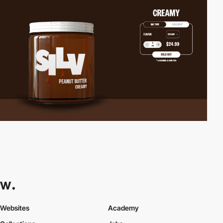
Websites
Academy