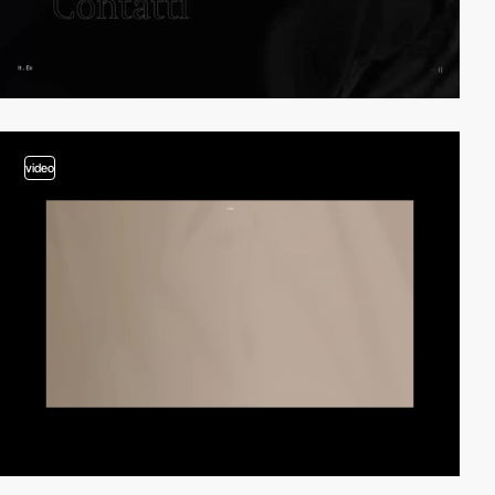
video