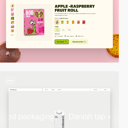
video