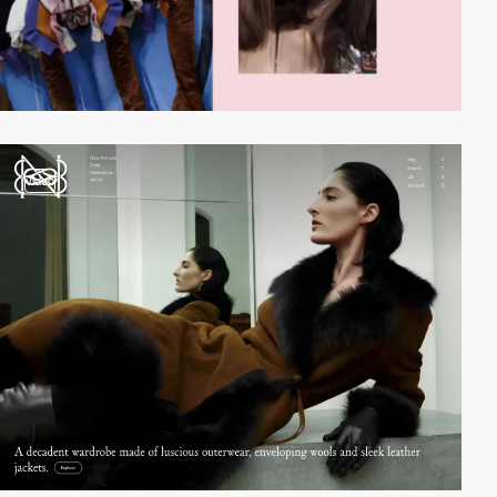
video