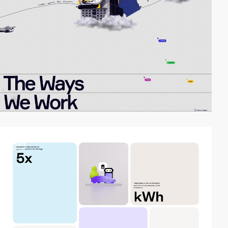
video