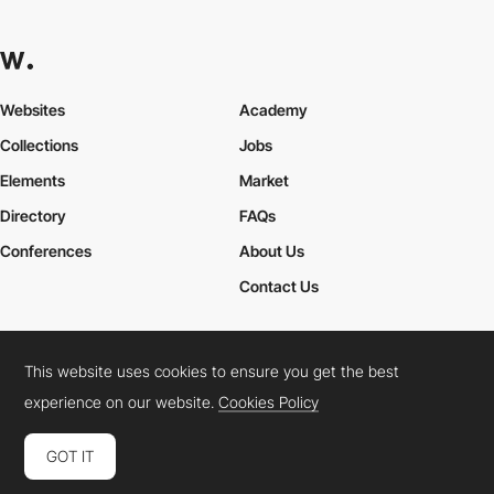
Websites
Academy
Collections
Jobs
Elements
Market
Directory
FAQs
Conferences
About Us
Contact Us
This website uses cookies to ensure you get the best
Cookies Policy
Legal Terms
Privacy Policy
experience on our website.
Cookies Policy
Connect:
Instagram
LinkedIn
Twitter
Facebook
YouTube
TikTok
Pinterest
GOT IT