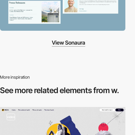
View Sonaura
More inspiration
See more related
elements from w.
video