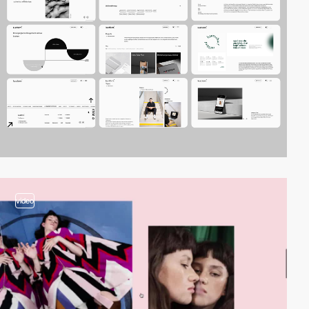
video