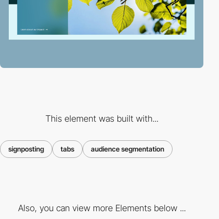
This element was built with...
signposting
tabs
audience segmentation
Also, you can view more Elements below ...