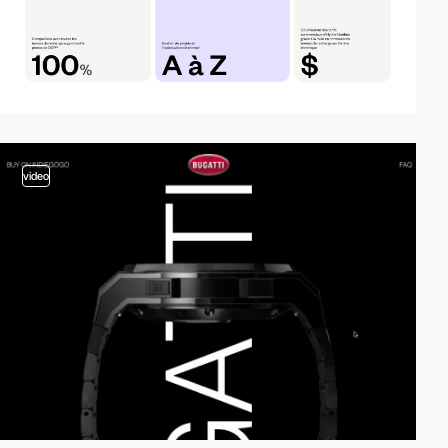
video