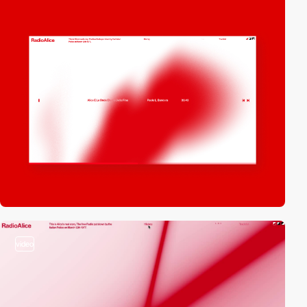
video