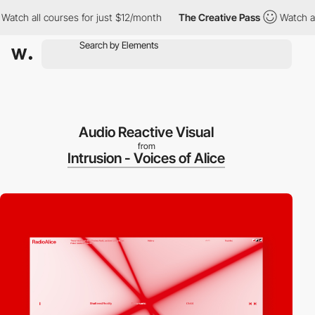
all courses for just $12/month
The Creative Pass
Watch all cour
Audio Reactive Visual
from
Intrusion - Voices of Alice