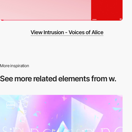
View Intrusion - Voices of Alice
More inspiration
See more related
elements from w.
video