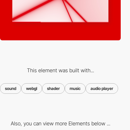
This element was built with...
sound
webgl
shader
music
audio player
Also, you can view more Elements below ...