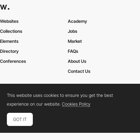
Websites
Academy
Collections
Jobs
Elements
Market
Directory
FAQs
Conferences
About Us
Contact Us
This website uses cookies to ensure you get the best
Cookies Policy
Legal Terms
Privacy Policy
experience on our website.
Cookies Policy
Connect:
Instagram
LinkedIn
Twitter
Facebook
YouTube
TikTok
Pinterest
GOT IT