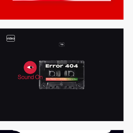
video