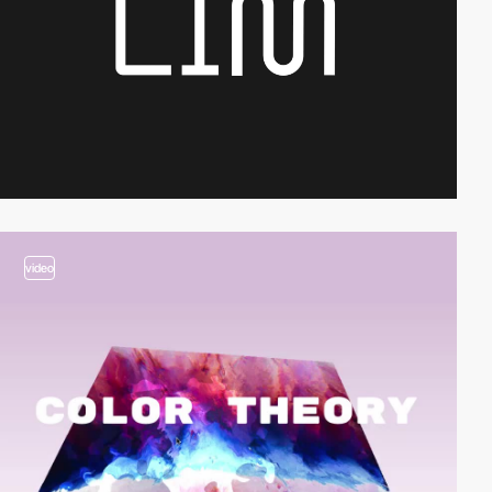
video