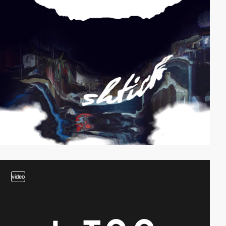
video