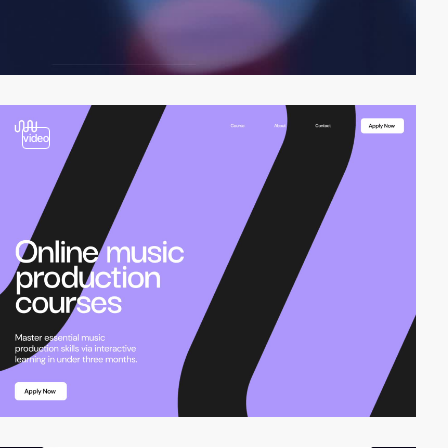
video