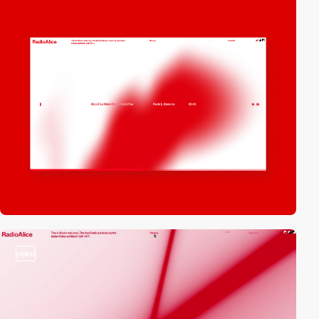
video