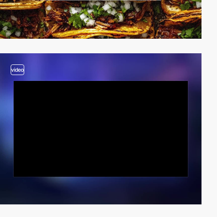
video