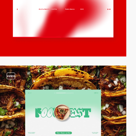
video