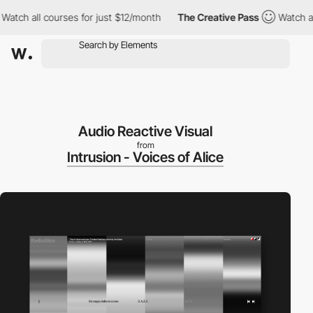
all courses for just $12/month
The Creative Pass
Watch all cour
Audio Reactive Visual
from
Intrusion - Voices of Alice