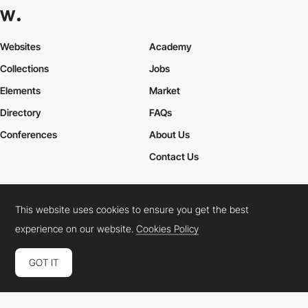
Websites
Academy
Collections
Jobs
Elements
Market
Directory
FAQs
Conferences
About Us
Contact Us
This website uses cookies to ensure you get the best
Cookies Policy
Legal Terms
Privacy Policy
experience on our website.
Cookies Policy
Connect:
Instagram
LinkedIn
Twitter
Facebook
YouTube
TikTok
Pinterest
GOT IT