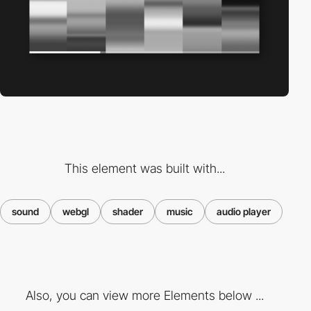
This element was built with...
sound
webgl
shader
music
audio player
Also, you can view more Elements below ...