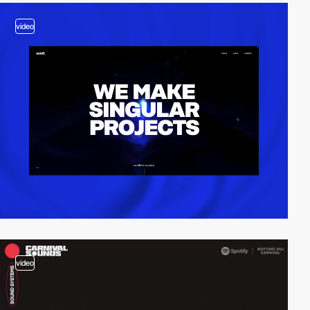
video
video