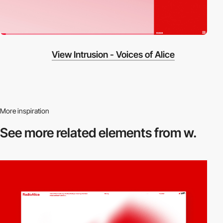
View Intrusion - Voices of Alice
More inspiration
See more related
elements from w.