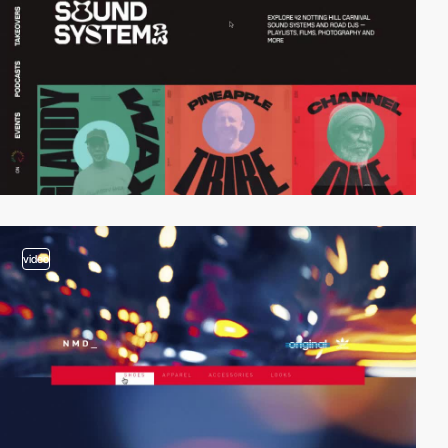
video