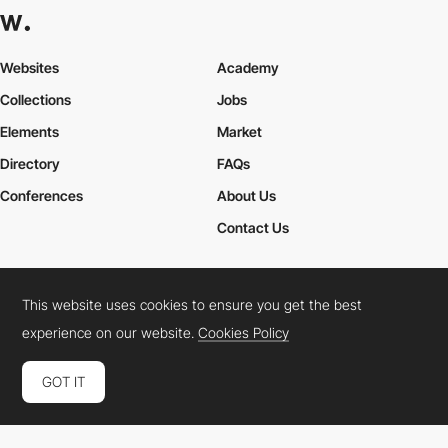
Websites
Academy
Collections
Jobs
Elements
Market
Directory
FAQs
Conferences
About Us
Contact Us
This website uses cookies to ensure you get the best
Cookies Policy
Legal Terms
Privacy Policy
experience on our website.
Cookies Policy
Connect:
Instagram
LinkedIn
Twitter
Facebook
YouTube
TikTok
Pinterest
GOT IT