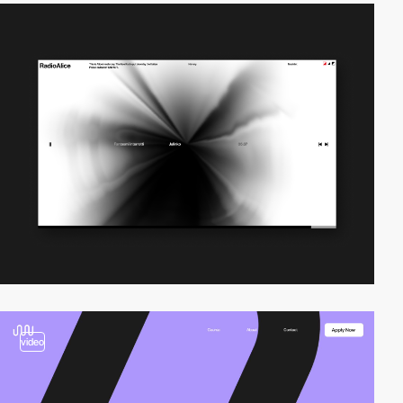
video