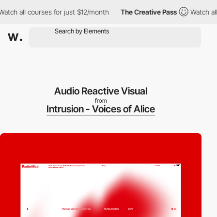
all courses for just $12/month
The Creative Pass
Watch all cours
Audio Reactive Visual
from
Intrusion - Voices of Alice