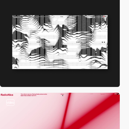
video