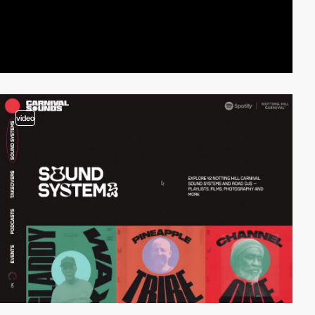
video