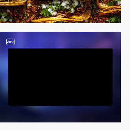
video