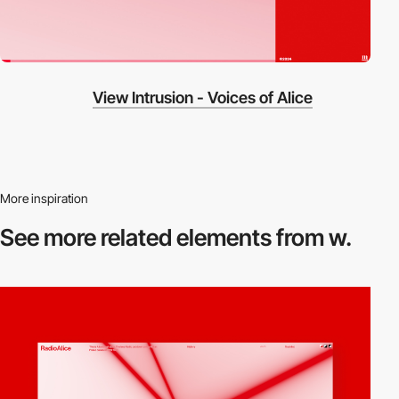
View Intrusion - Voices of Alice
More inspiration
See more related
elements from w.