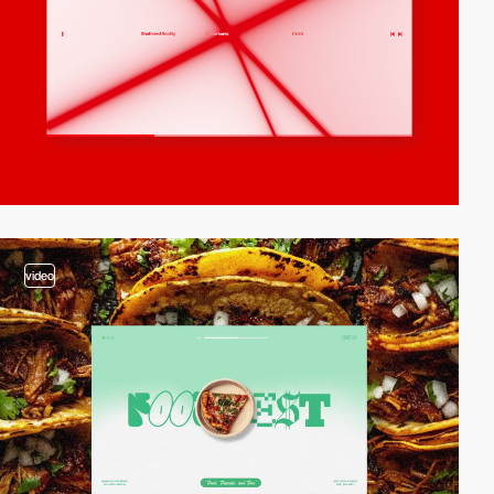
video