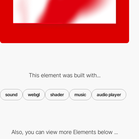
This element was built with...
sound
webgl
shader
music
audio player
Also, you can view more Elements below ...