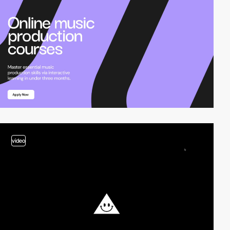
video