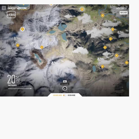
video