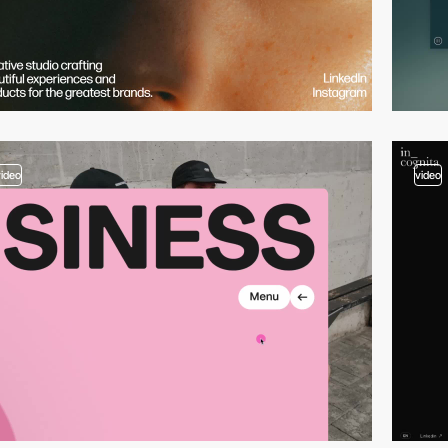
video
video