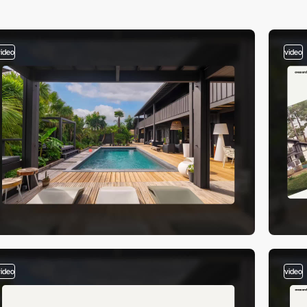
video
video
video
video