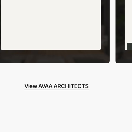
View AVAA ARCHITECTS