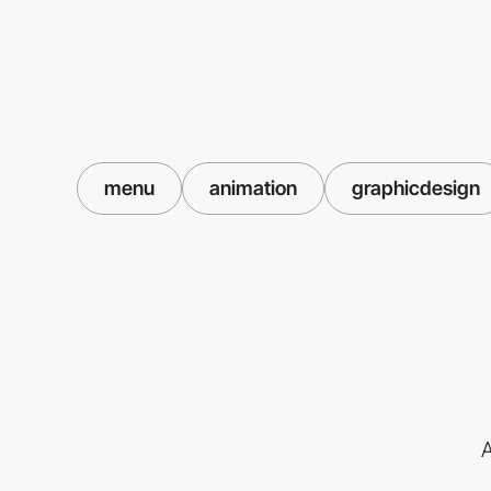
menu
animation
graphicdesign
A