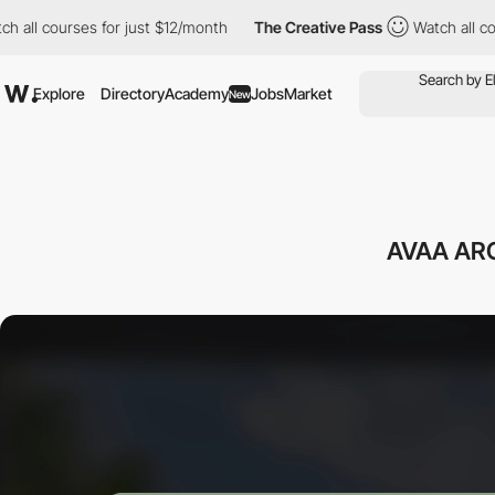
courses for just $12/month
The Creative Pass
Watch all courses 
Explore
Directory
Academy
Jobs
Market
New
AVAA AR