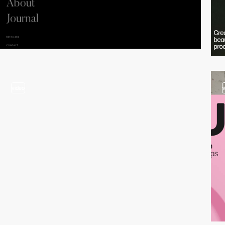
video