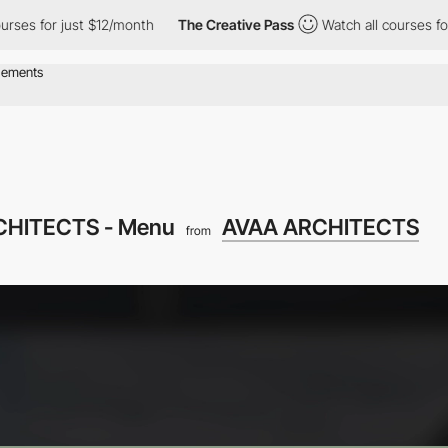
for just $12/month
The Creative Pass
Watch all courses for just
CHITECTS - Menu
AVAA ARCHITECTS
from