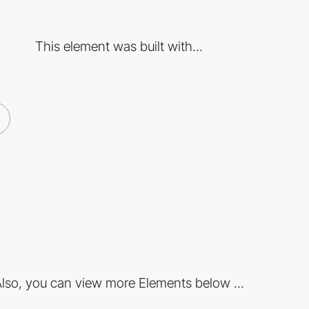
This element was built with...
lso, you can view more Elements below ...