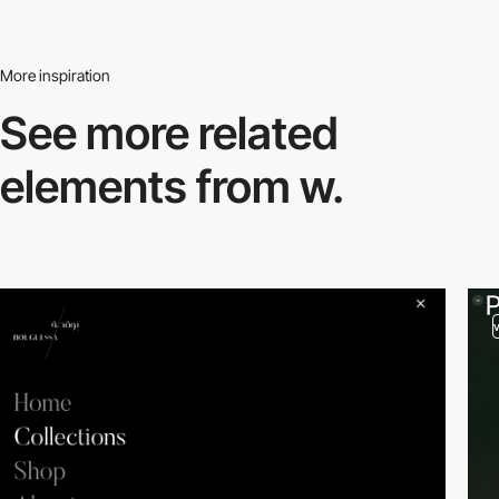
More inspiration
See more related
elements from w.