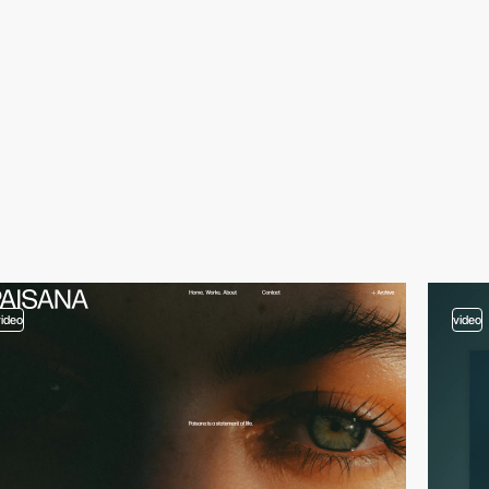
video
video