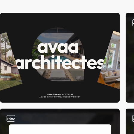
video