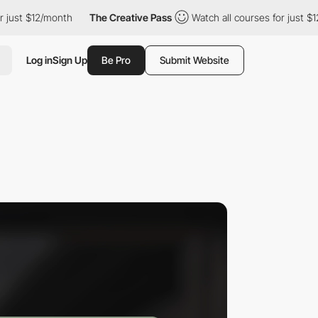
 $12/month
The Creative Pass
Watch all courses for just $12/mon
Log in
Sign Up
Be Pro
Submit Website