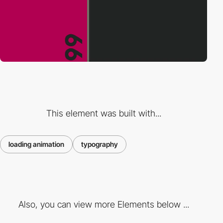
This element was built with...
loading animation
typography
Also, you can view more Elements below ...