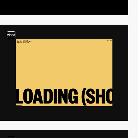
video