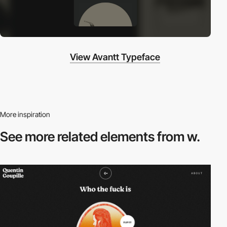
View Avantt Typeface
More inspiration
See more related
elements from w.