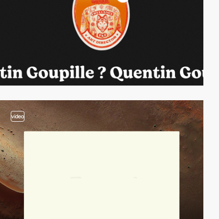
video