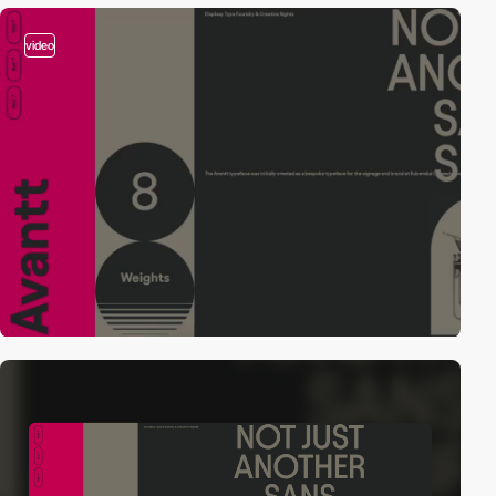
video