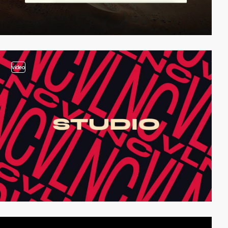
video