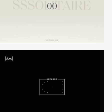
video