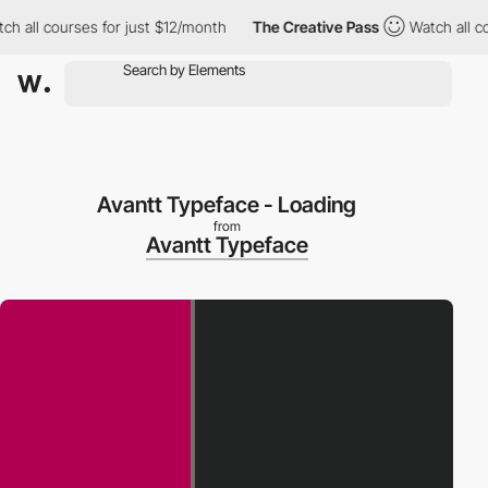
all courses for just $12/month
The Creative Pass
Watch all cours
Avantt Typeface - Loading
from
Avantt Typeface