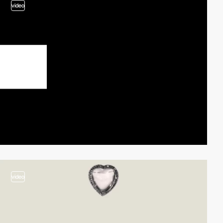
video
video