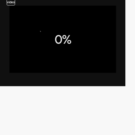
video