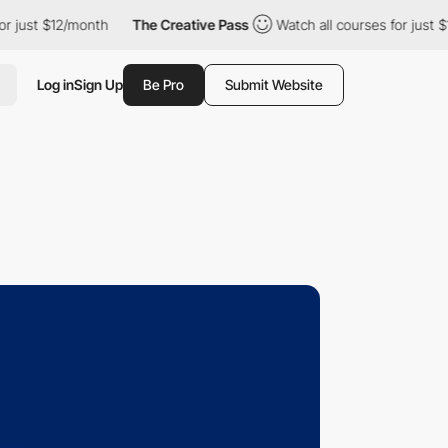
t $12/month
The Creative Pass
Watch all courses for just $12/mo
Log in
Sign Up
Be Pro
Submit Website