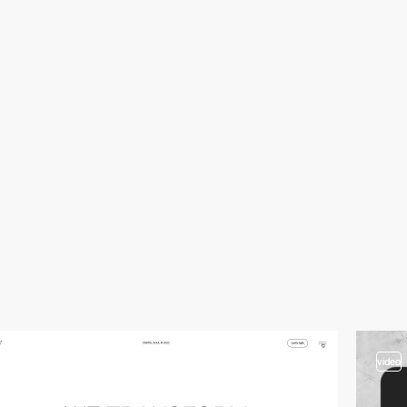
video
video