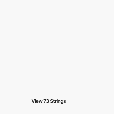
View 73 Strings