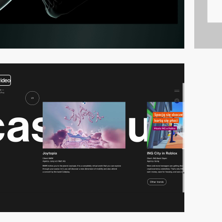
video