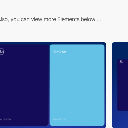
lso, you can view more Elements below ...
2