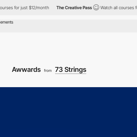
s for just $12/month
The Creative Pass
Watch all courses for jus
Awwards
73 Strings
from