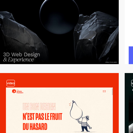
video