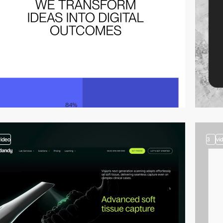
video
3
vi