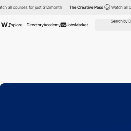
l courses for just $12/month
The Creative Pass
Watch all course
Explore
Directory
Academy
Jobs
Market
New