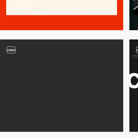
video