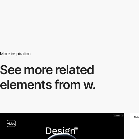
More inspiration
See more related
elements from w.
video