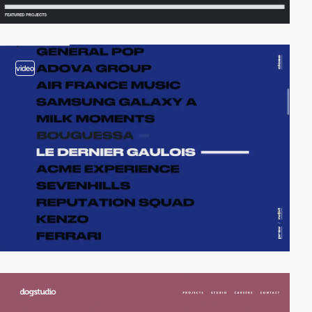
video