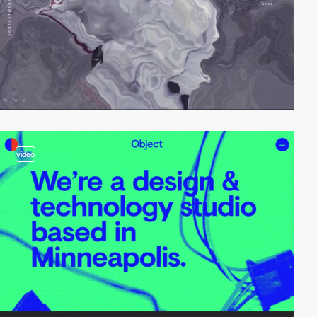
video