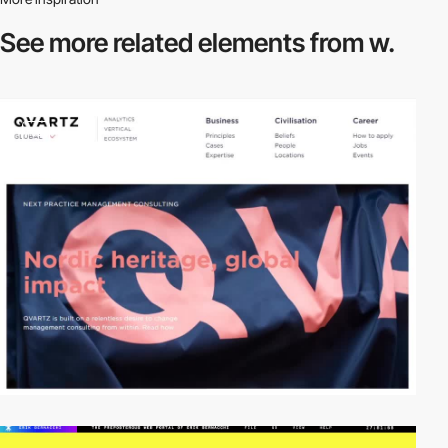
See more related
elements from w.
video