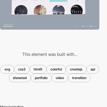
This element was built with...
svg
css3
html5
colorful
createjs
api
showreel
portfolio
video
transition
More inspiration