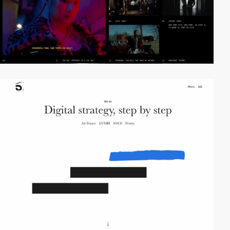
video