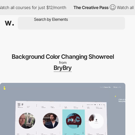
h all courses for just $12/month
The Creative Pass
Watch all cou
Background Color Changing Showreel
from
BryBry