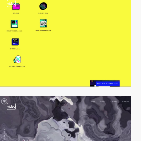
video
video