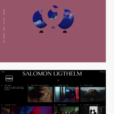
video