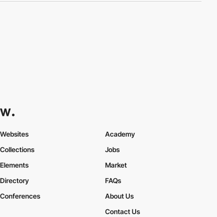
Websites
Academy
Collections
Jobs
Elements
Market
Directory
FAQs
Conferences
About Us
Contact Us