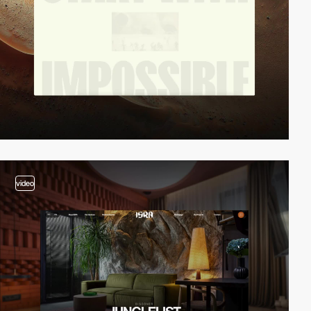
video