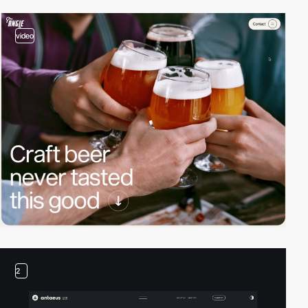
video
2