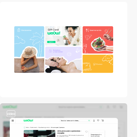
video