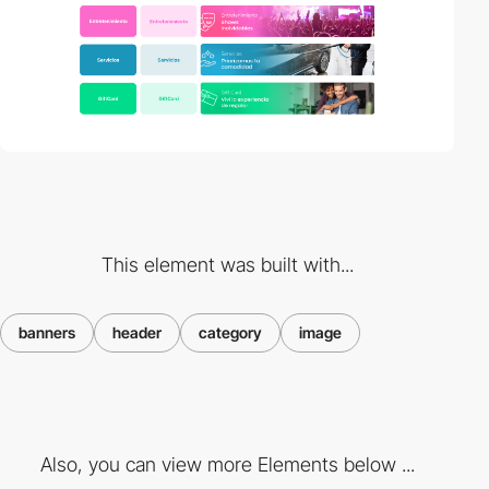
This element was built with...
banners
header
category
image
Also, you can view more Elements below ...