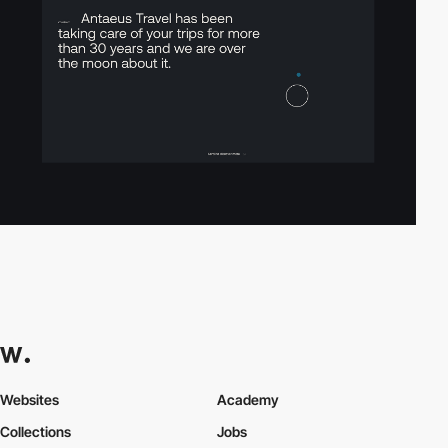
Websites
Academy
Collections
Jobs