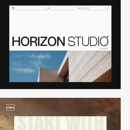
video