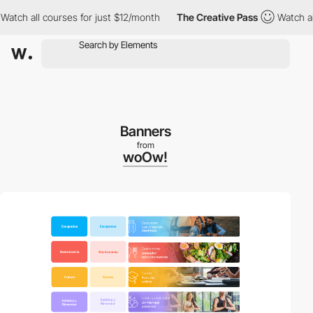
all courses for just $12/month
The Creative Pass
Watch all cours
Banners
from
woOw!