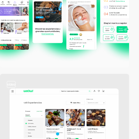
video