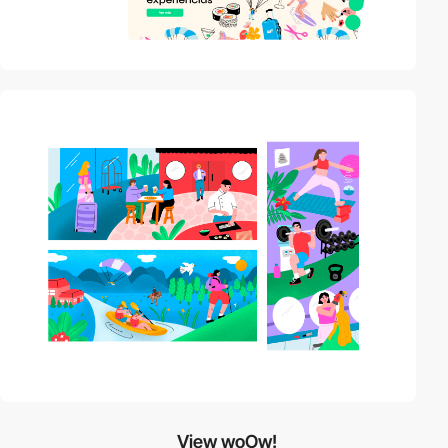
View woOw!