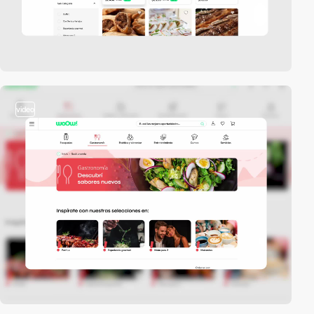
video