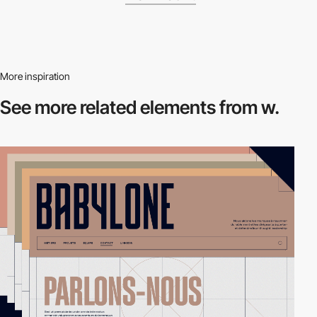
More inspiration
See more related
elements from w.