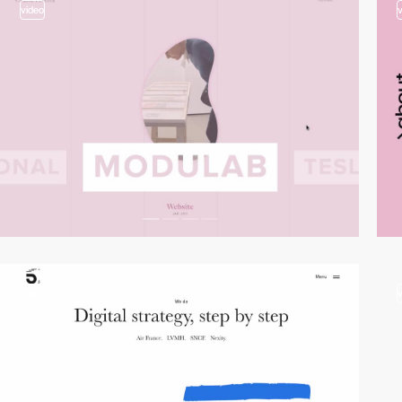
video
video