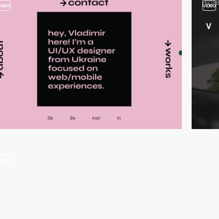
video
video
video