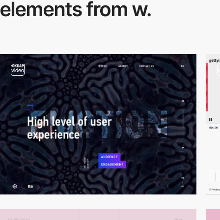
elements from w.
video