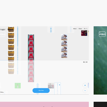
video
video