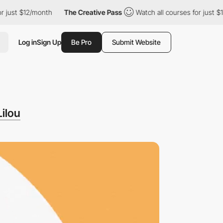
t $12/month
The Creative Pass
Watch all courses for just $12/mon
Log in
Sign Up
Be Pro
Submit Website
Lilou