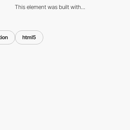
This element was built with...
tion
html5