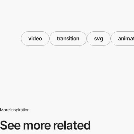
video
transition
svg
anima
More inspiration
See more related