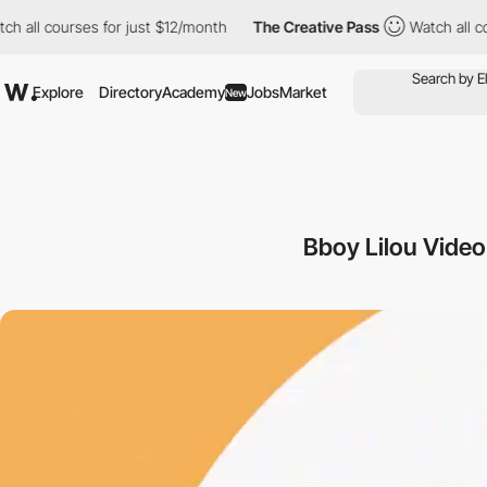
 courses for just $12/month
The Creative Pass
Watch all courses
Explore
Directory
Academy
Jobs
Market
New
Bboy Lilou Vide