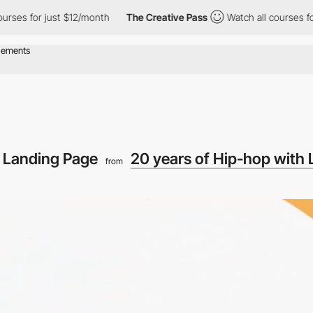
 for just $12/month
The Creative Pass
Watch all courses for jus
o Landing Page
20 years of Hip-hop with 
from