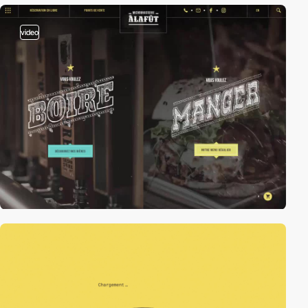
video