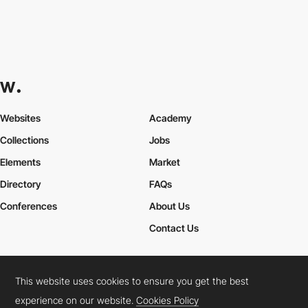
Websites
Academy
Collections
Jobs
Elements
Market
Directory
FAQs
Conferences
About Us
Contact Us
This website uses cookies to ensure you get the best
Cookies Policy
Legal Terms
Privacy Policy
experience on our website.
Cookies Policy
Connect:
Instagram
LinkedIn
Twitter
Facebook
YouTube
TikTok
Pinterest