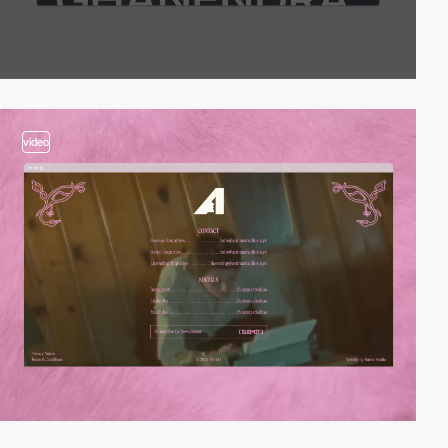
video