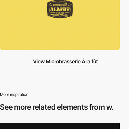
View Microbrasserie À la fût
More inspiration
See more related
elements from w.