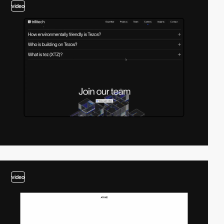
video
video