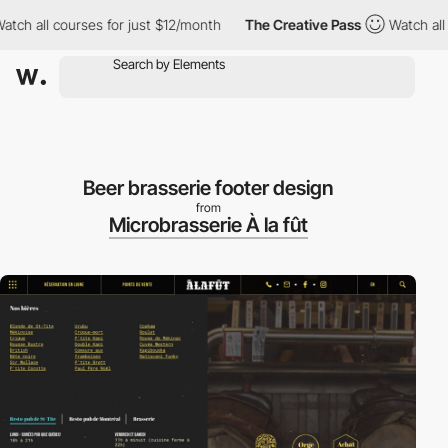
h all courses for just $12/month
The Creative Pass
Watch all co
Beer brasserie footer design
from
Microbrasserie À la fût