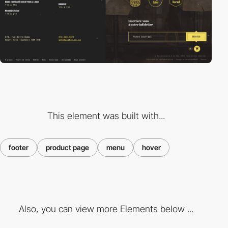
This element was built with...
footer
product page
menu
hover
Also, you can view more Elements below ...