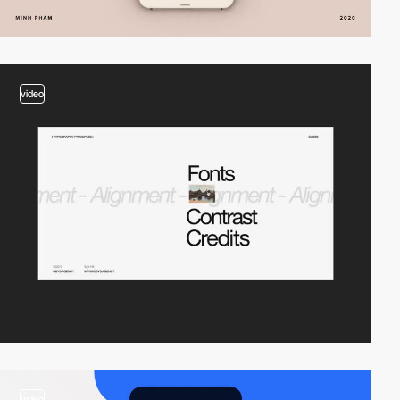
video
video