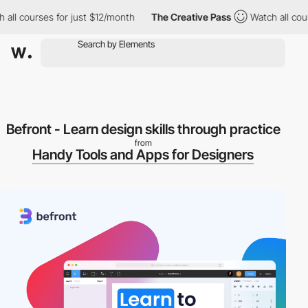
 all courses for just $12/month
The Creative Pass
Watch all cour
Befront - Learn design skills through practice
from
Handy Tools and Apps for Designers