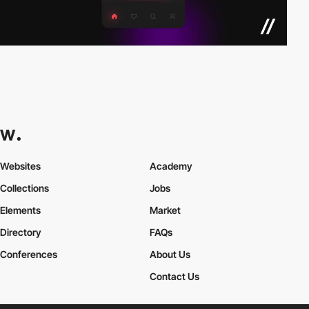
Websites
Academy
Collections
Jobs
Elements
Market
Directory
FAQs
Conferences
About Us
Contact Us