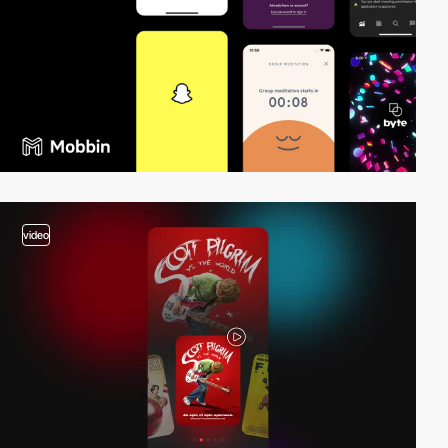
video