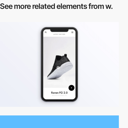
See more related
elements from w.