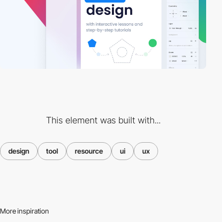
This element was built with...
design
tool
resource
ui
ux
More inspiration