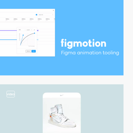
video