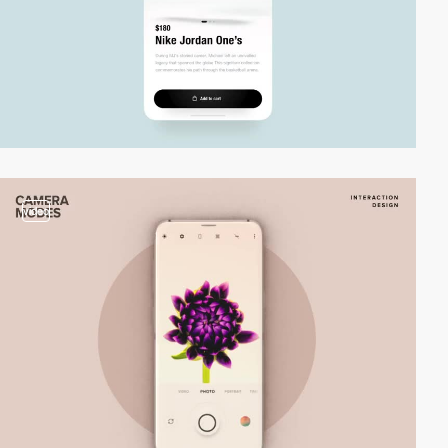
video