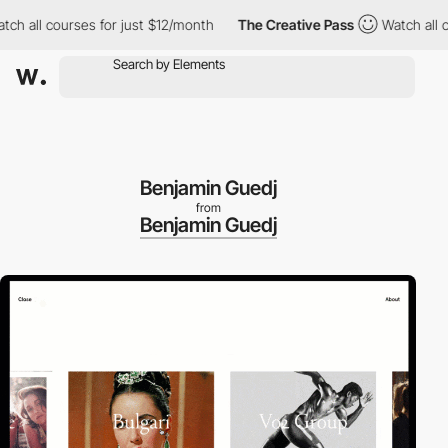
h all courses for just $12/month
The Creative Pass
Watch all cou
Benjamin Guedj
from
Benjamin Guedj