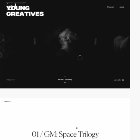
video
video