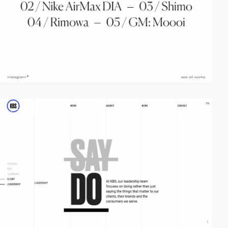
video