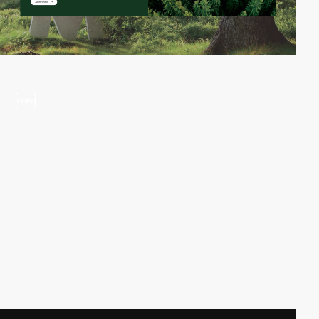
video