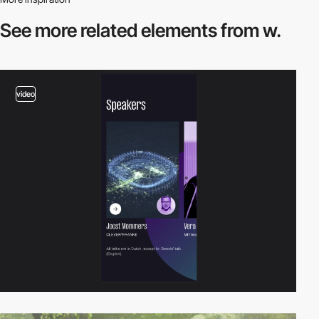
See more related
elements from w.
video