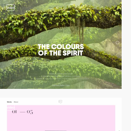
video
video