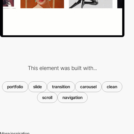
This element was built with...
portfolio
slide
transition
carousel
clean
scroll
navigation
More inspiration