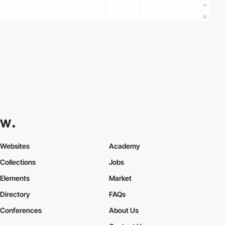
Websites
Academy
Collections
Jobs
Elements
Market
Directory
FAQs
Conferences
About Us