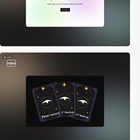
video