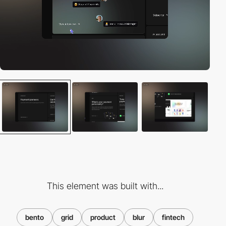
This element was built with...
bento
grid
product
blur
fintech