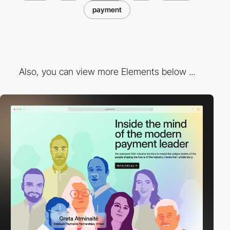
payment
Also, you can view more Elements below ...