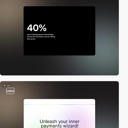
video