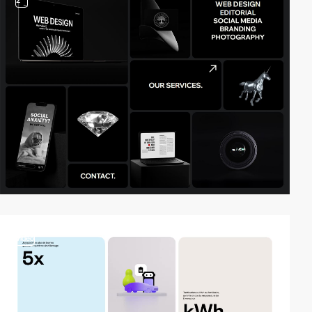
2
video