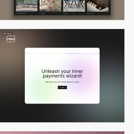
video