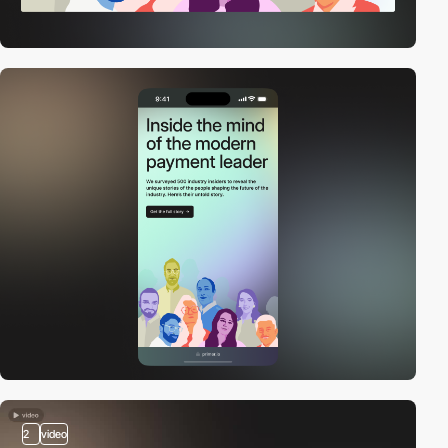
2
video