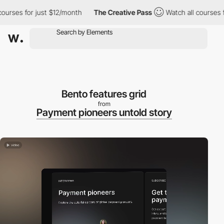
ses for just $12/month
The Creative Pass
Watch all courses for j
Bento features grid
from
Payment pioneers untold story