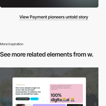
View Payment pioneers untold story
More inspiration
See more related
elements from w.