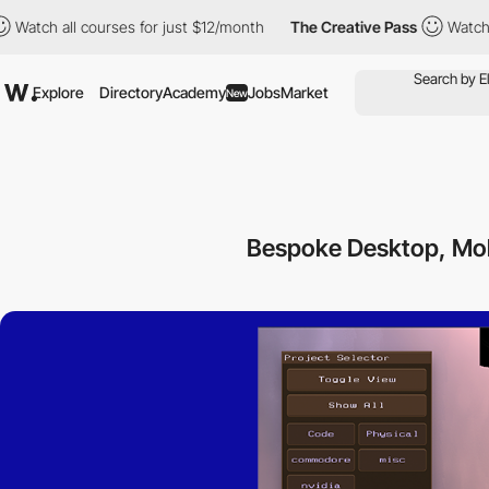
ll courses for just $12/month
The Creative Pass
Watch all cours
Explore
Directory
Academy
Jobs
Market
New
Bespoke Desktop, Mob