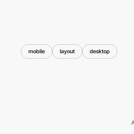
mobile
layout
desktop
A