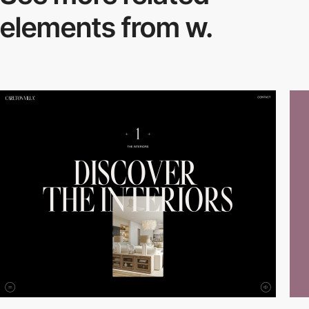
elements from w.