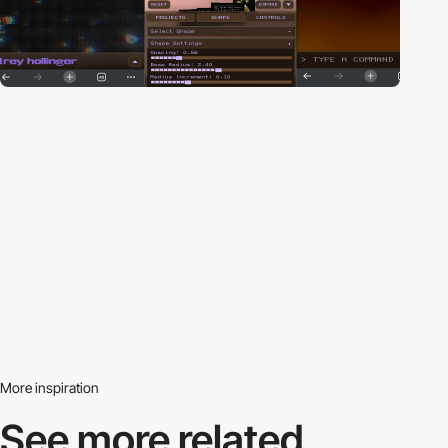
More inspiration
See more related