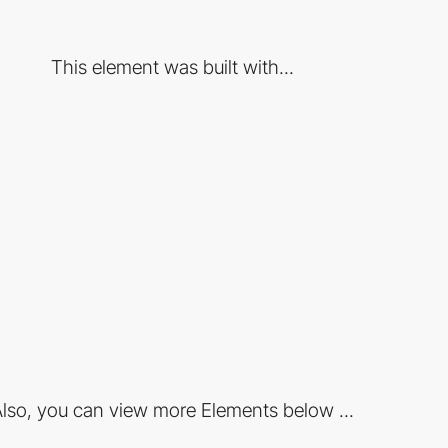
This element was built with...
lso, you can view more Elements below ...