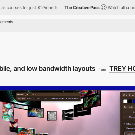
es for just $12/month
The Creative Pass
Watch all courses for ju
ile, and low bandwidth layouts
TREY H
from