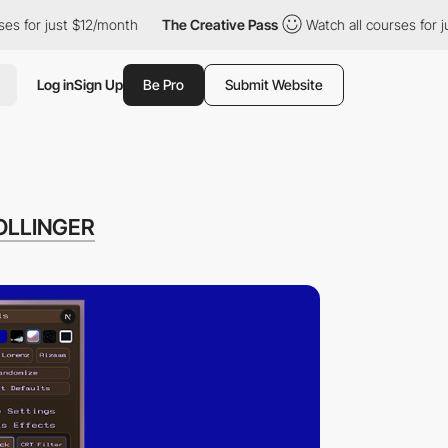
st $12/month
The Creative Pass
Watch all courses for just $12/m
Log in
Sign Up
Be Pro
Submit Website
OLLINGER