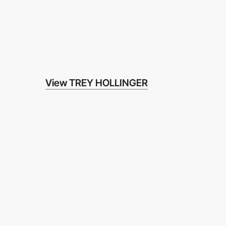
View TREY HOLLINGER