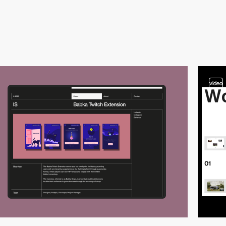
video