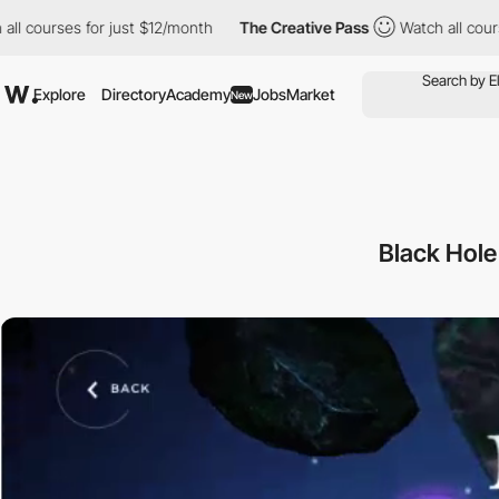
rses for just $12/month
The Creative Pass
Watch all courses for 
Explore
Directory
Academy
Jobs
Market
New
Black Hole