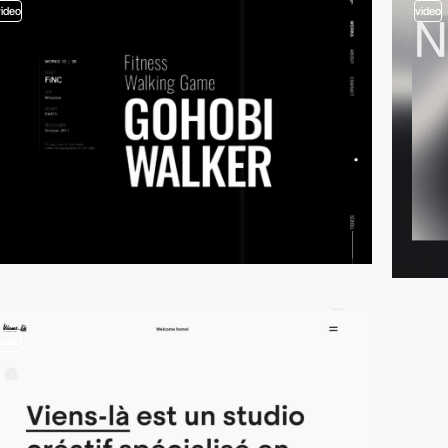
video
video
video