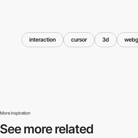
interaction
cursor
3d
webg
More inspiration
See more related