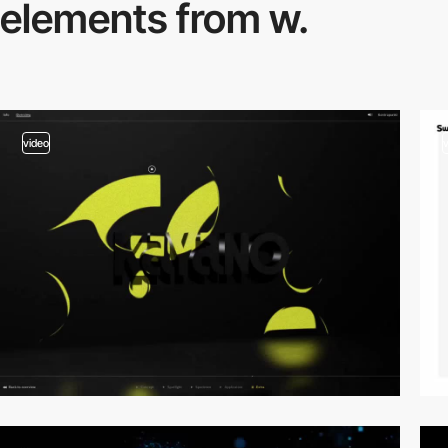
elements from w.
video