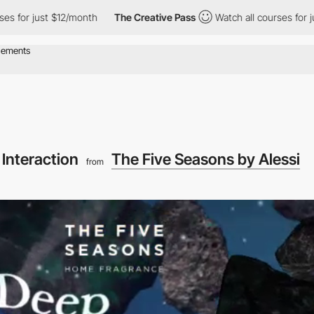
just $12/month
The Creative Pass
Watch all courses for just $12
 Interaction
The Five Seasons by Alessi
from