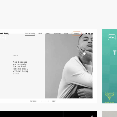
video
video