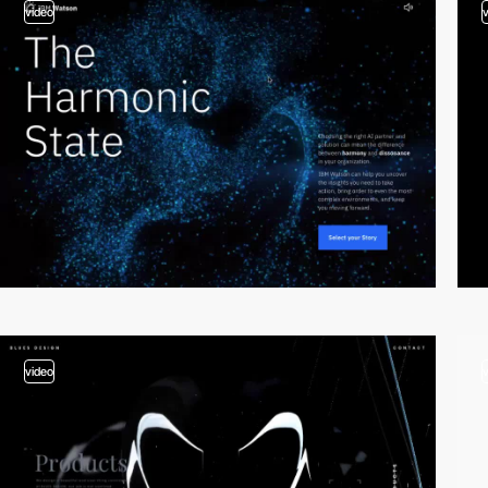
video
video