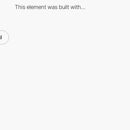
This element was built with...
l