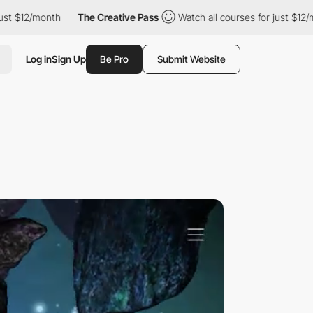
/month
The Creative Pass
Watch all courses for just $12/month
Log in
Sign Up
Be Pro
Submit Website