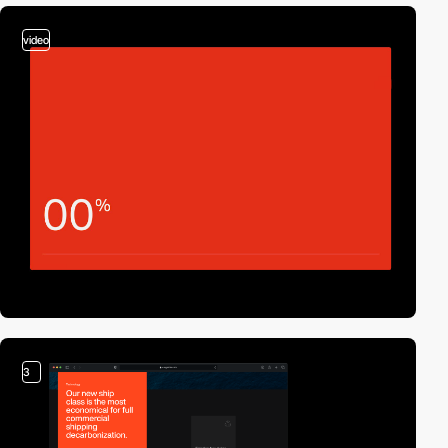
video
3