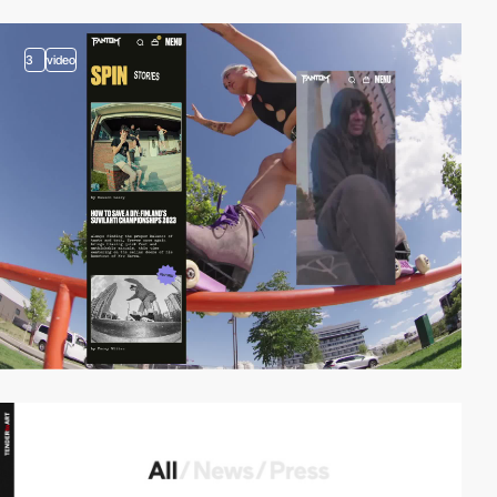
3
video