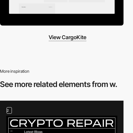
View CargoKite
More inspiration
See more related
elements from w.
2