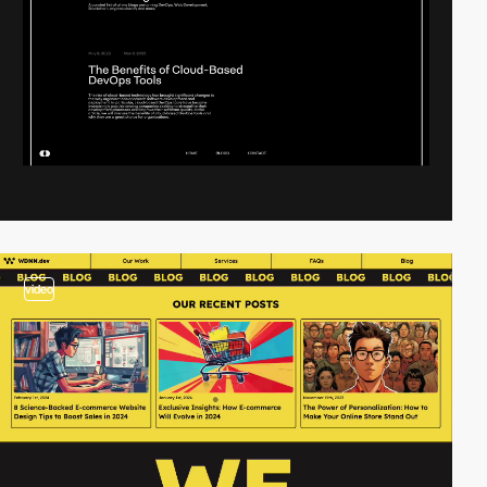
video