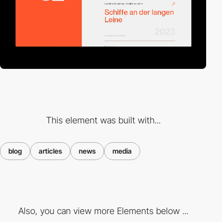
This element was built with...
blog
articles
news
media
Also, you can view more Elements below ...