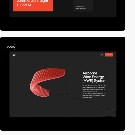
video