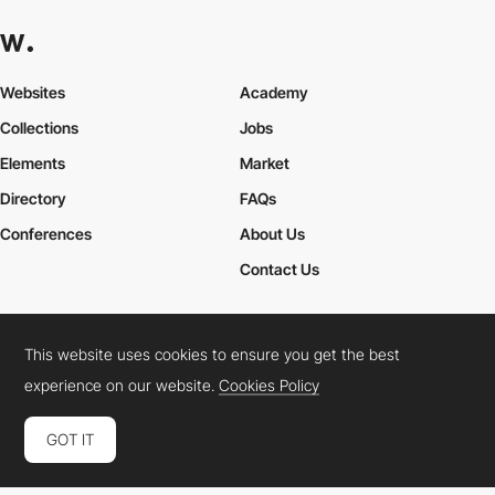
Websites
Academy
Collections
Jobs
Elements
Market
Directory
FAQs
Conferences
About Us
Contact Us
This website uses cookies to ensure you get the best
Cookies Policy
Legal Terms
Privacy Policy
experience on our website.
Cookies Policy
Connect:
Instagram
LinkedIn
Twitter
Facebook
YouTube
TikTok
Pinterest
GOT IT