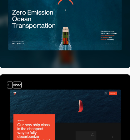
3
video