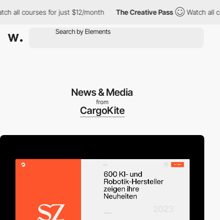
ll courses for just $12/month
The Creative Pass
Watch all course
News & Media
from
CargoKite