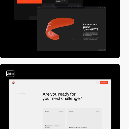
video