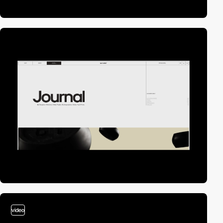
video