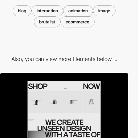
blog
interaction
animation
image
brutalist
ecommerce
Also, you can view more Elements below ...