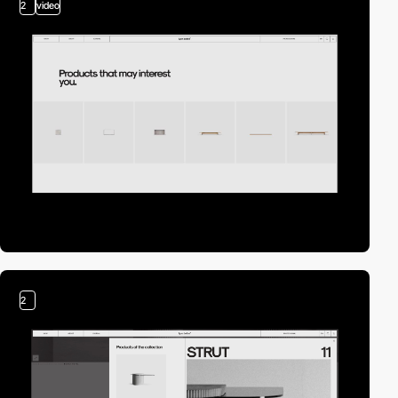
2
video
2