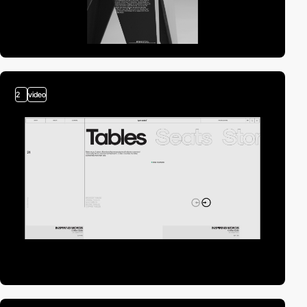
2
video