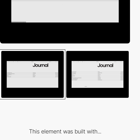
This element was built with...