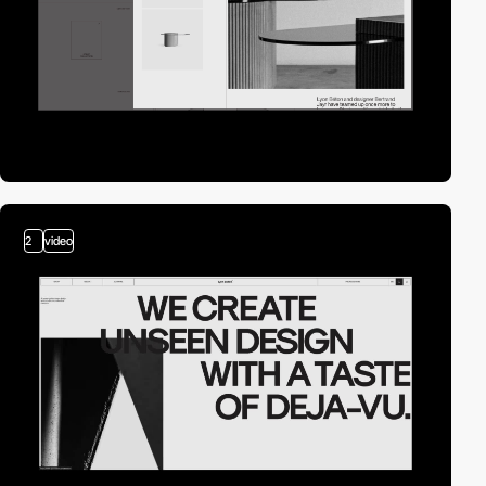
2
video