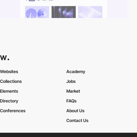
Websites
Academy
Collections
Jobs
Elements
Market
Directory
FAQs
Conferences
About Us
Contact Us