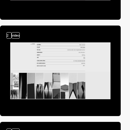
2
video