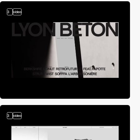
3
video
3
video