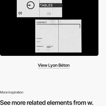
View Lyon Béton
More inspiration
See more related
elements from w.