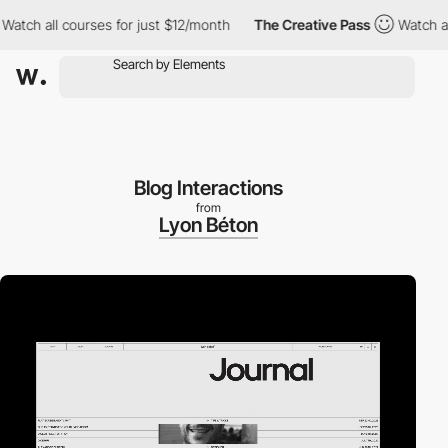
ll courses for just $12/month
The Creative Pass
Watch all cours
Blog Interactions
from
Lyon Béton