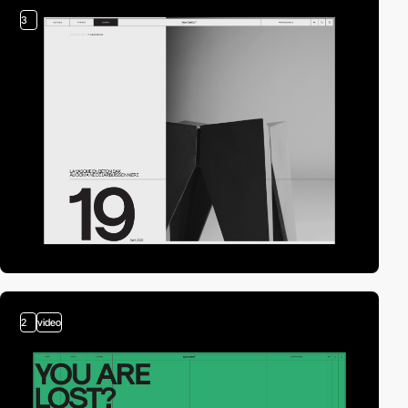
3
2
video