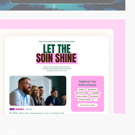
video