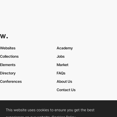
Websites
Academy
Collections
Jobs
Elements
Market
Directory
FAQs
Conferences
About Us
Contact Us
This website uses cookies to ensure you get the best
Cookies Policy
Legal Terms
Privacy Policy