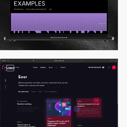
video