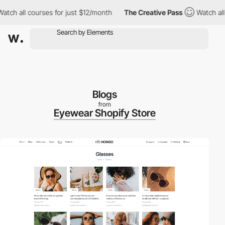
ll courses for just $12/month
The Creative Pass
Watch all cours
Blogs
from
Eyewear Shopify Store