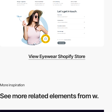
View Eyewear Shopify Store
More inspiration
See more related
elements from w.