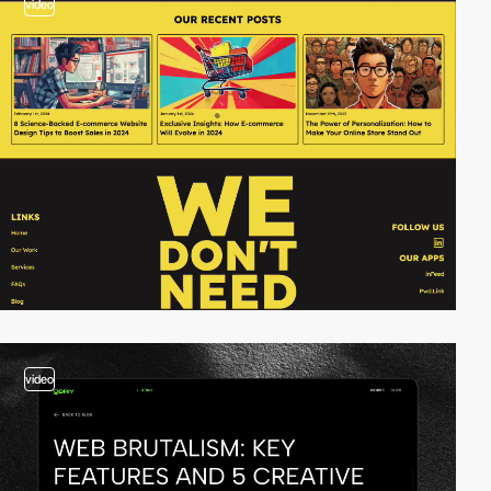
video
video