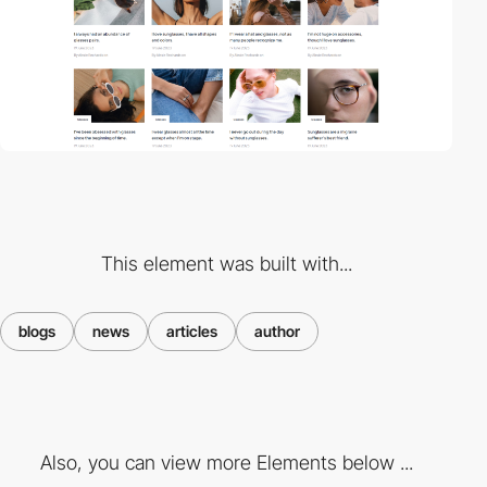
This element was built with...
blogs
news
articles
author
Also, you can view more Elements below ...