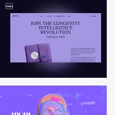
video