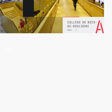
video