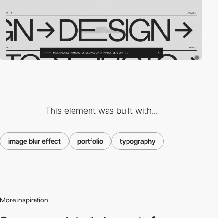
This element was built with...
image blur effect
portfolio
typography
More inspiration