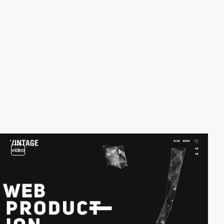
video