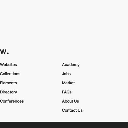
Websites
Academy
Collections
Jobs
Elements
Market
Directory
FAQs
Conferences
About Us
Contact Us