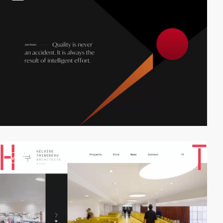
video