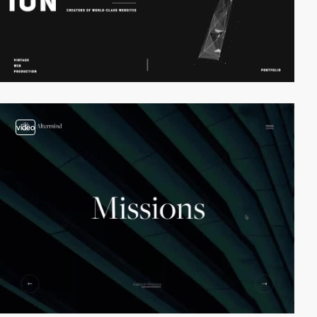
video