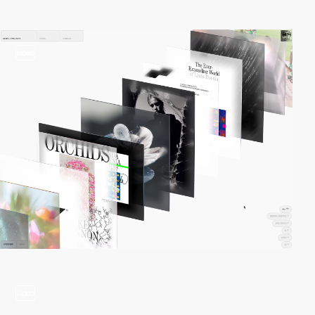
video
video