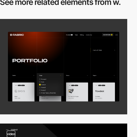
See more related
elements from w.
video