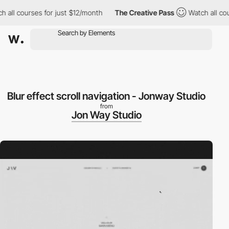
 all courses for just $12/month
The Creative Pass
Watch all cou
Blur effect scroll navigation - Jonway Studio
from
Jon Way Studio