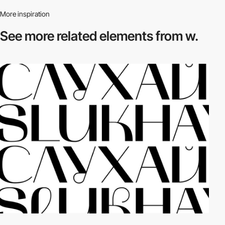
More inspiration
See more related
elements from w.