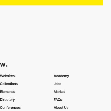
Websites
Academy
Collections
Jobs
Elements
Market
Directory
FAQs
Conferences
About Us