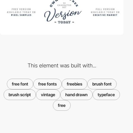
This element was built with...
free font
free fonts
freebies
brush font
brush script
vintage
hand drawn
typeface
free