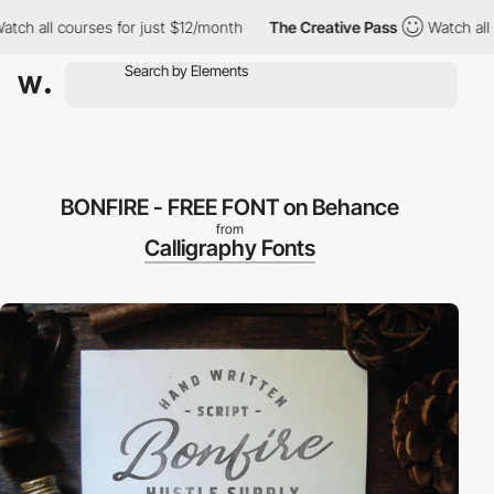
 all courses for just $12/month
The Creative Pass
Watch all cour
BONFIRE - FREE FONT on Behance
from
Calligraphy Fonts