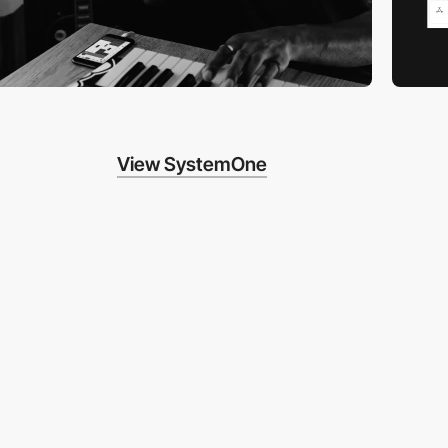
View SystemOne