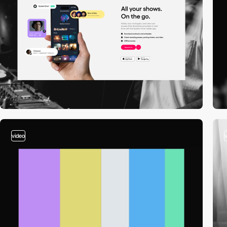
video