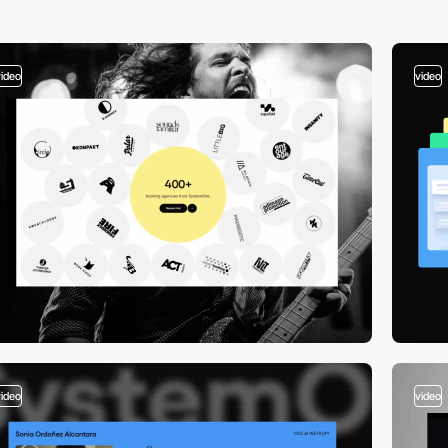
video
video
video
video