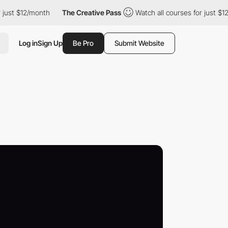
$12/month
The Creative Pass
Watch all courses for just $12/month
Log in
Sign Up
Be Pro
Submit Website