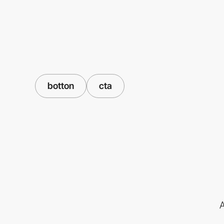
botton
cta
A