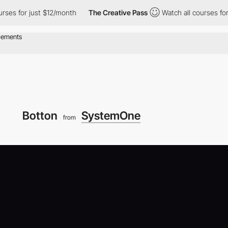
or just $12/month
The Creative Pass
Watch all courses for just 
Botton
SystemOne
from