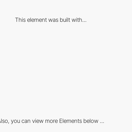
This element was built with...
lso, you can view more Elements below ...