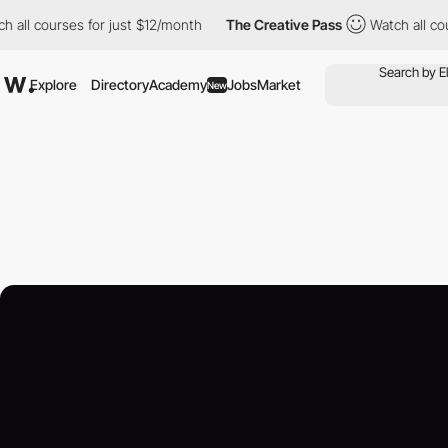
ourses for just $12/month
The Creative Pass
Watch all courses f
Explore
Directory
Academy
Jobs
Market
New