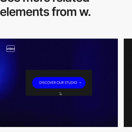
elements from w.
video