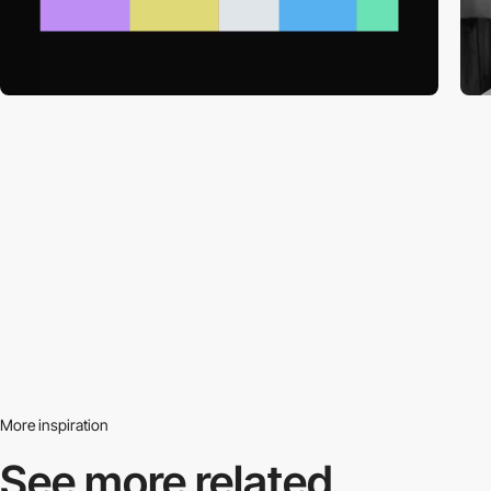
More inspiration
See more related