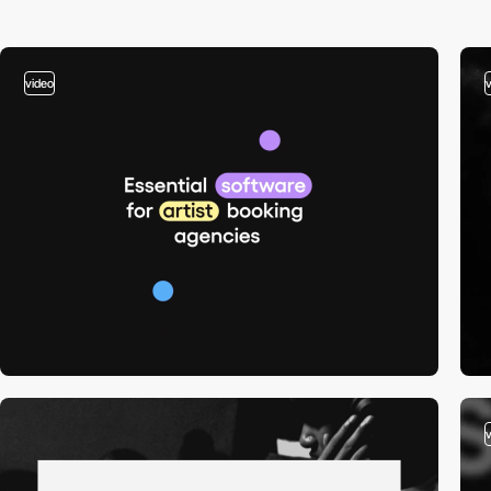
video