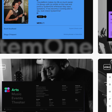
video
video