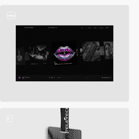
video
3