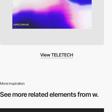
View TELETECH
More inspiration
See more related
elements from w.