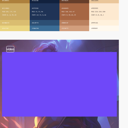
video