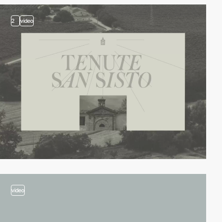
2
video
video