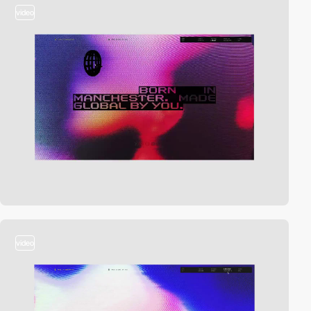
video
video