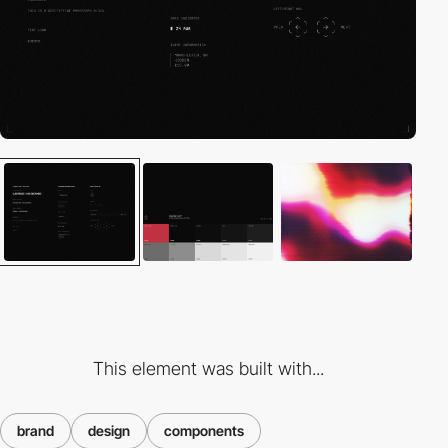
This element was built with...
brand
design
components