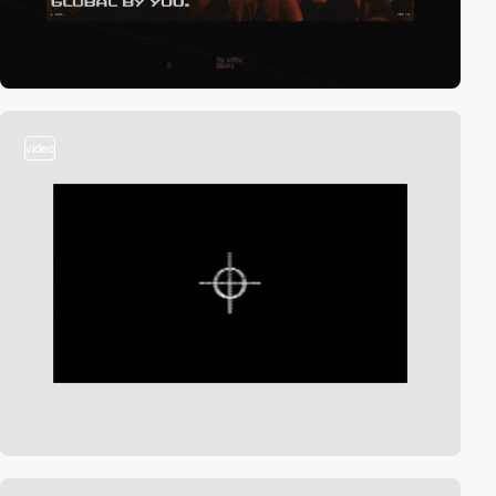
video