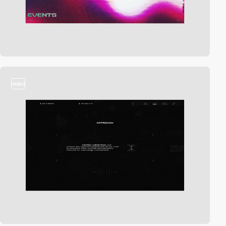
video