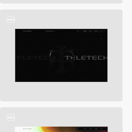
video
video