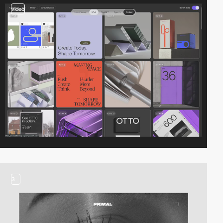
video
3