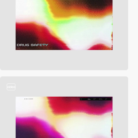
video