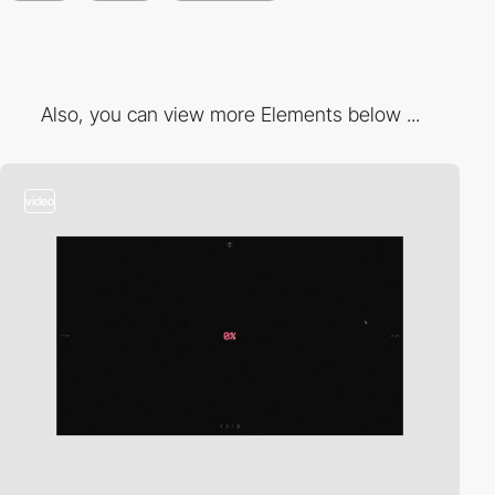
Also, you can view more Elements below ...
video