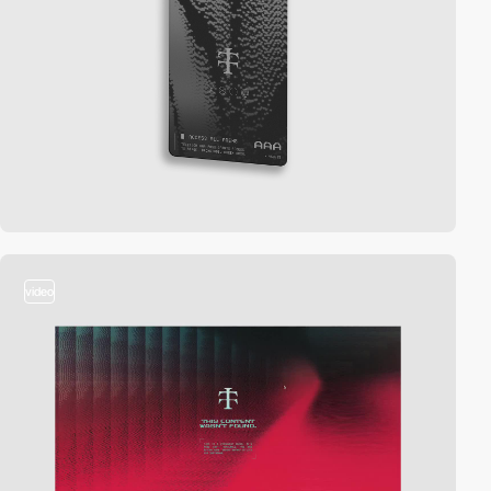
video