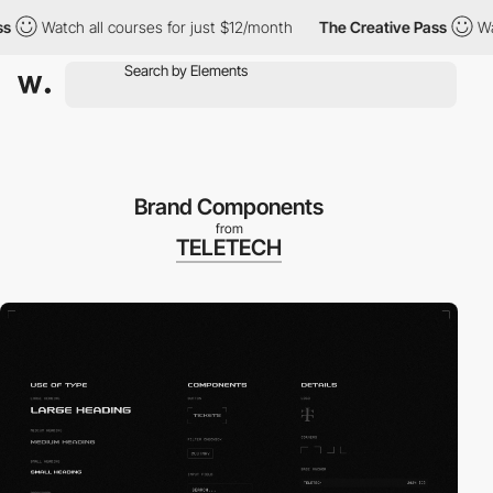
tch all courses for just $12/month
The Creative Pass
Watch all 
Brand Components
from
TELETECH