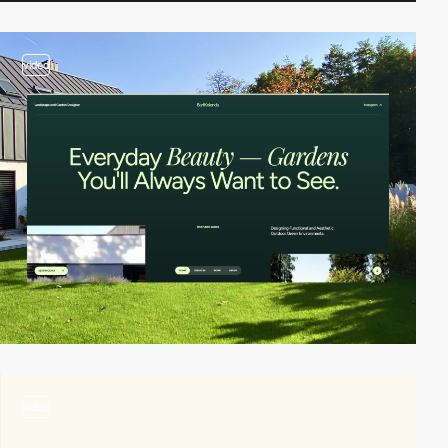
video
video