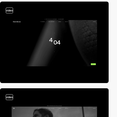
video
video