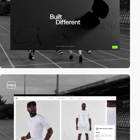
video