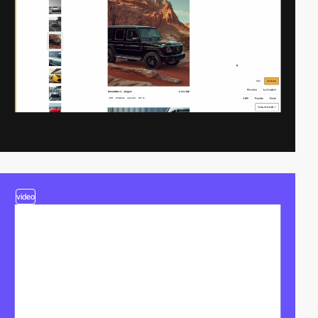
video