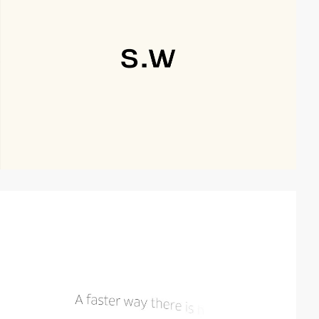
video