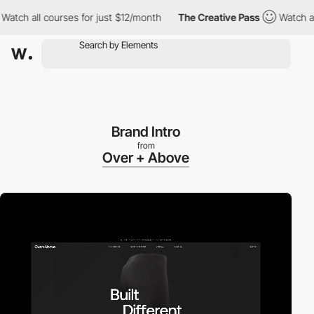
h all courses for just $12/month
The Creative Pass
Watch all co
Brand Intro
from
Over + Above