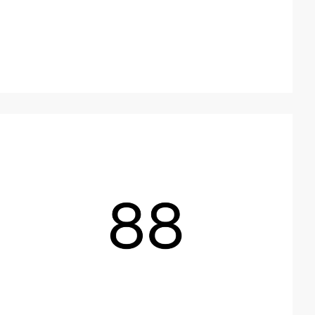
2
video