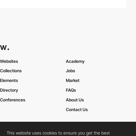
Websites
Academy
Collections
Jobs
Elements
Market
Directory
FAQs
Conferences
About Us
Contact Us
This website uses cookies to ensure you get the best
Cookies Policy
Legal Terms
Privacy Policy