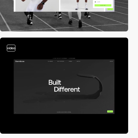
video