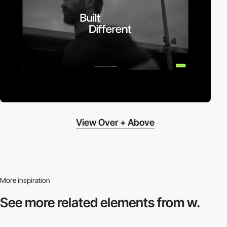
View Over + Above
More inspiration
See more related
elements from w.