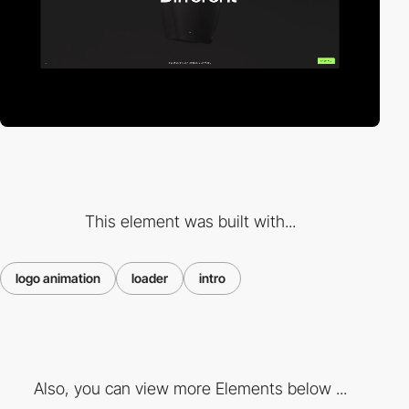
This element was built with...
logo animation
loader
intro
Also, you can view more Elements below ...