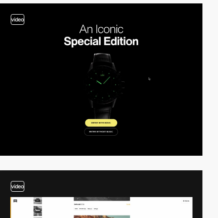
video
video