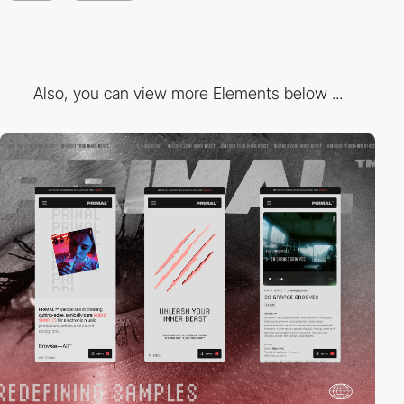
Also, you can view more Elements below ...