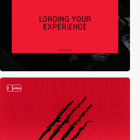
2
video