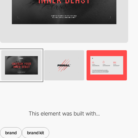
This element was built with...
brand
brand kit