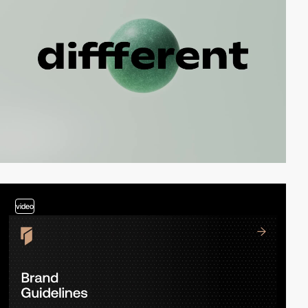
video