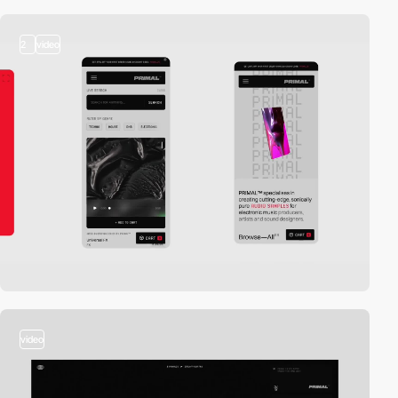
2
video
video