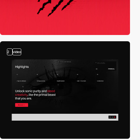
2
video