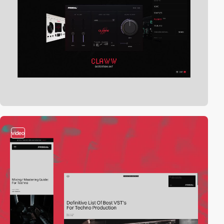
video