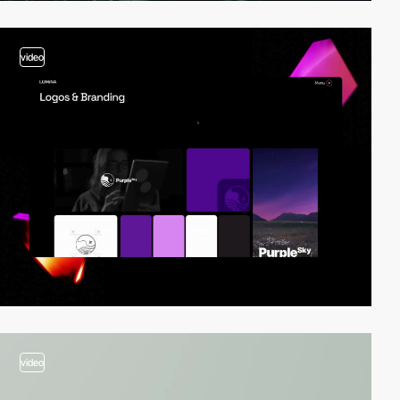
video
video