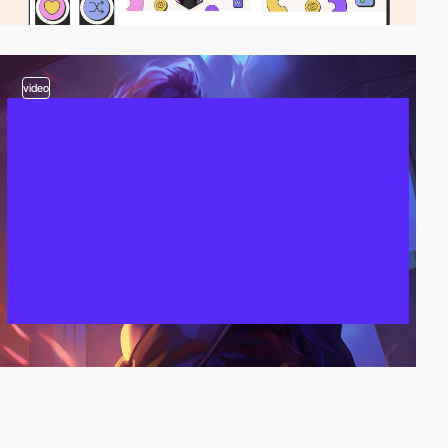
video