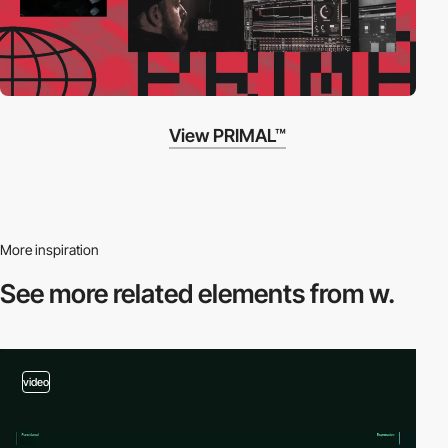
View PRIMAL™
More inspiration
See more related
elements from w.
video