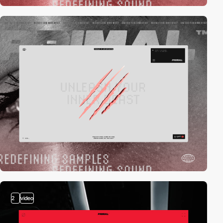
2
video