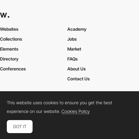
Websites
Academy
Collections
Jobs
Elements
Market
Directory
FAQs
Conferences
About Us
Contact Us
This website uses cookies to ensure you get the best
Cookies Policy
Legal Terms
Privacy Policy
experience on our website.
Cookies Policy
Connect:
Instagram
LinkedIn
Twitter
Facebook
YouTube
TikTok
Pinterest
GOT IT