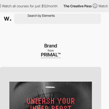
h all courses for just $12/month
The Creative Pass
Watch all co
Brand
from
PRIMAL™