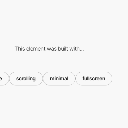
This element was built with...
e
scrolling
minimal
fullscreen