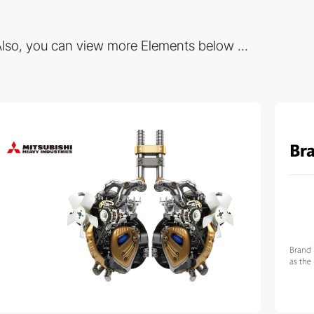
lso, you can view more Elements below ...
3
3