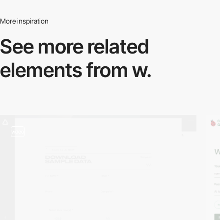
More inspiration
See more related
elements from w.
video