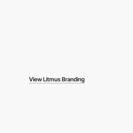
View Litmus Branding