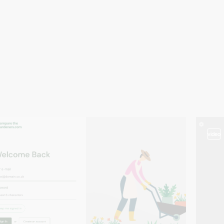
video