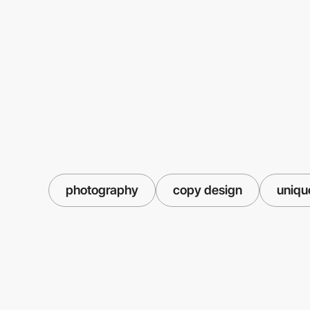
photography
copy design
uniqu