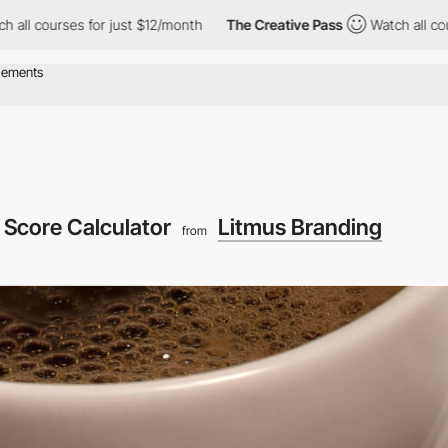
ses for just $12/month
The Creative Pass
Watch all courses for 
 Score Calculator
Litmus Branding
from