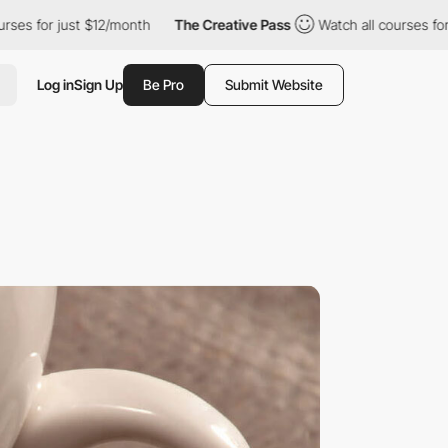
just $12/month
The Creative Pass
Watch all courses for just $12
Log in
Sign Up
Be Pro
Submit Website