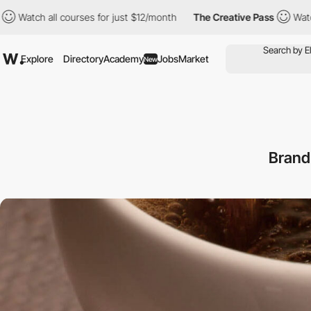
all courses for just $12/month
The Creative Pass
Watch all cour
Explore
Directory
Academy
Jobs
Market
New
Brand