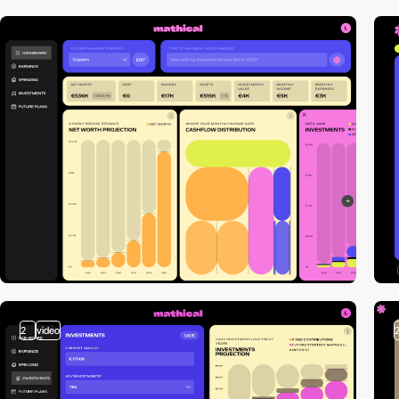
2
video