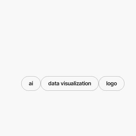
ai
data visualization
logo