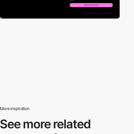
More inspiration
See more related