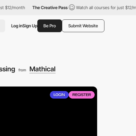
th
The Creative Pass
Watch all courses for just $12/month
Th
Log in
Sign Up
Be Pro
Submit Website
essing
Mathical
from