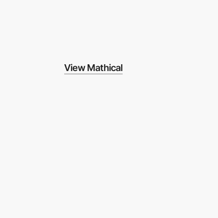
View Mathical