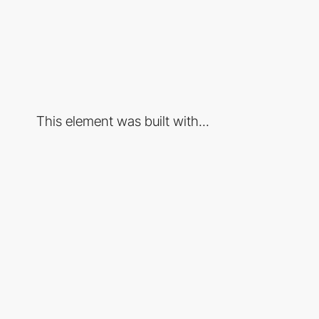
This element was built with...