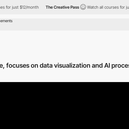
 $12/month
The Creative Pass
Watch all courses for just $12/mon
, focuses on data visualization and AI proc