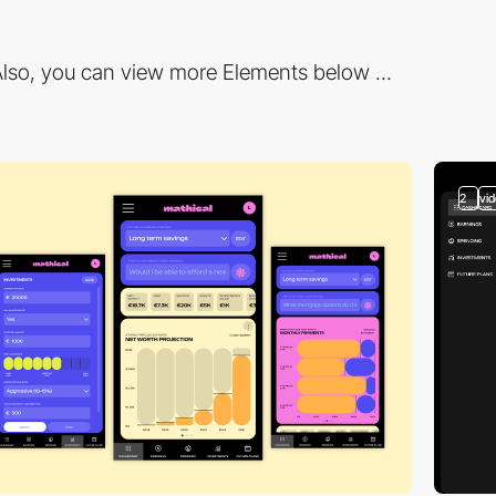
lso, you can view more Elements below ...
2
vi