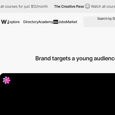
for just $12/month
The Creative Pass
Watch all courses for just
Explore
Directory
Academy
Jobs
Market
New
Brand targets a young audience