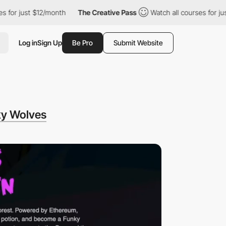
$12/month
The Creative Pass
Watch all courses for just $12/month
Log in
Sign Up
Be Pro
Submit Website
y Wolves