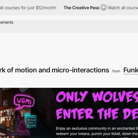
or just $12/month
The Creative Pass
Watch all courses for just 
rk of motion and micro-interactions
Funk
from