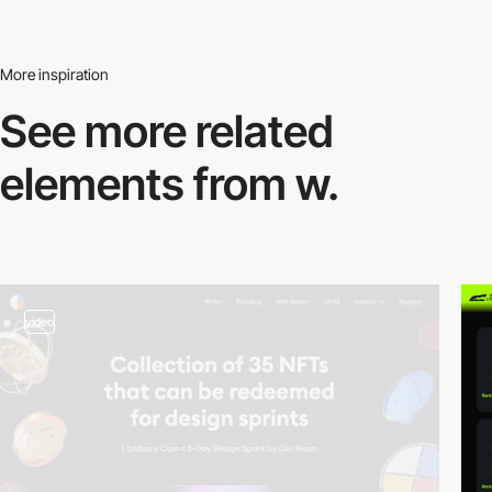
More inspiration
See more related
elements from w.
video