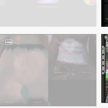
video