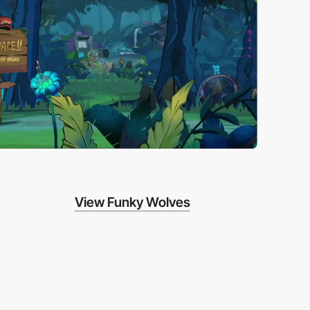
View Funky Wolves