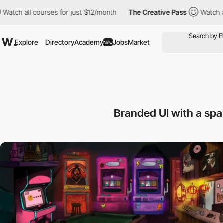
ourses for just $12/month
The Creative Pass
Watch all courses f
Explore
Directory
Academy
Jobs
Market
New
Branded UI with a spa