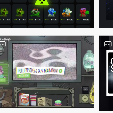
video
video