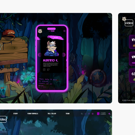
video
video