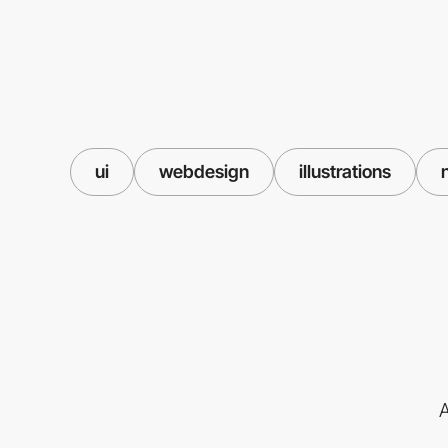
ui
webdesign
illustrations
A