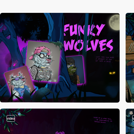
video