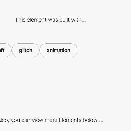
This element was built with...
nft
glitch
animation
lso, you can view more Elements below ...