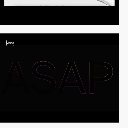
video