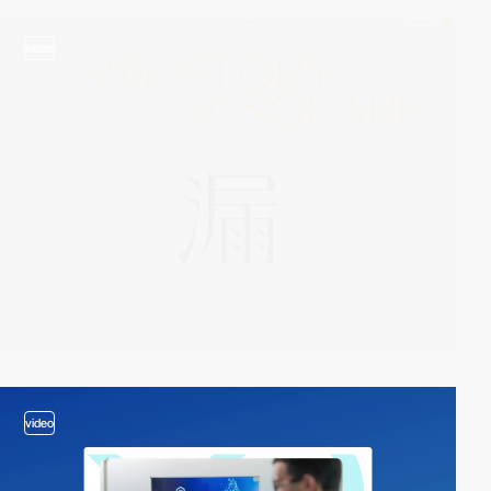
video
video