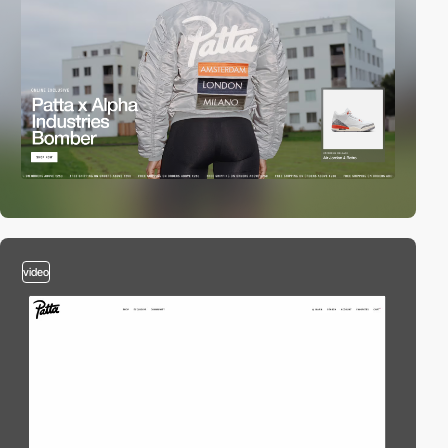
video