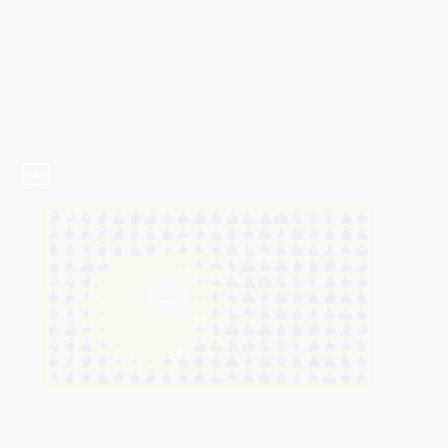
video