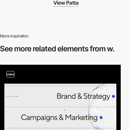
View Patta
More inspiration
See more related
elements from w.
video