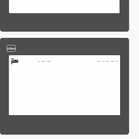
video