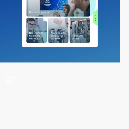
video