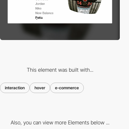
This element was built with...
interaction
hover
e-commerce
Also, you can view more Elements below ...