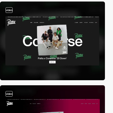
video
video