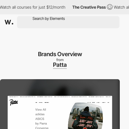
all courses for just $12/month
The Creative Pass
Watch all cour
Brands Overview
from
Patta