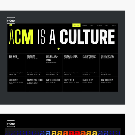
video
video