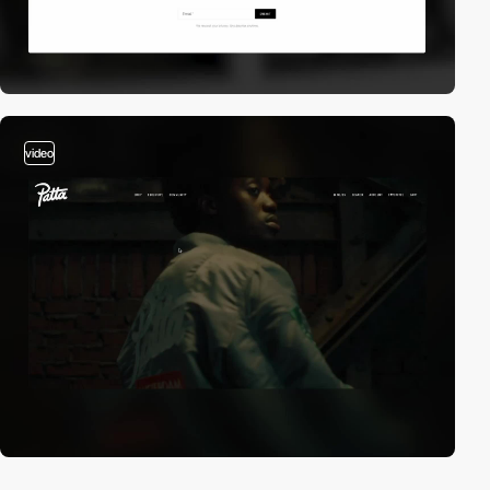
video