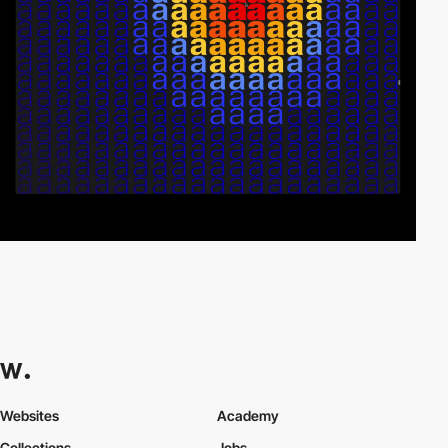
Websites
Academy
Collections
Jobs