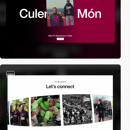
video