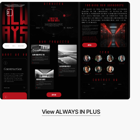
2
View ALWAYS IN PLUS