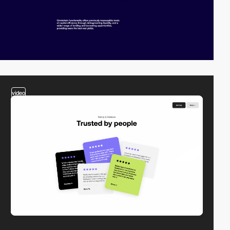
video