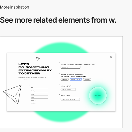
More inspiration
See more related
elements from w.