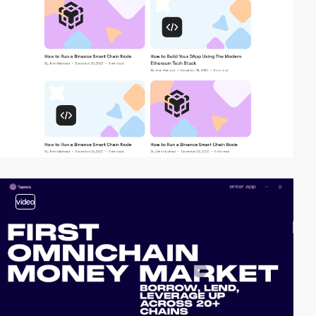
video