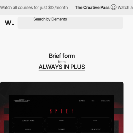
ch all courses for just $12/month
The Creative Pass
Watch all co
Brief form
from
ALWAYS IN PLUS