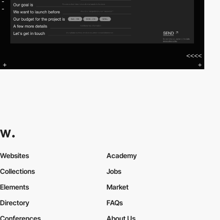
Websites
Academy
Collections
Jobs
Elements
Market
Directory
FAQs
Conferences
About Us