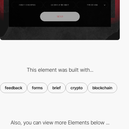
This element was built with...
feedback
forms
brief
crypto
blockchain
Also, you can view more Elements below ...