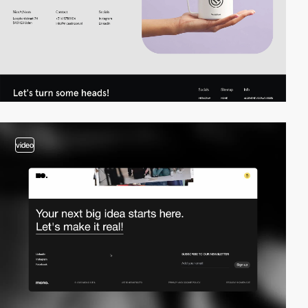
video