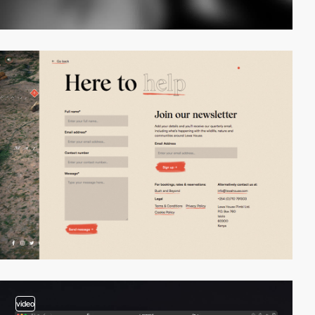
video