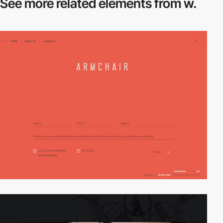
See more related
elements from w.