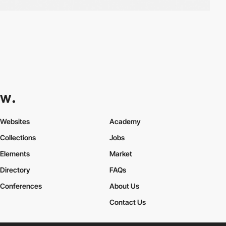
Websites
Academy
Collections
Jobs
Elements
Market
Directory
FAQs
Conferences
About Us
Contact Us