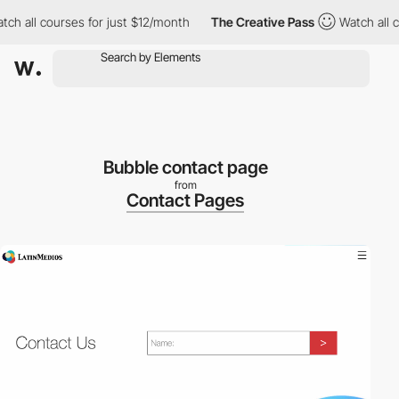
h all courses for just $12/month
The Creative Pass
Watch all cou
Bubble contact page
from
Contact Pages