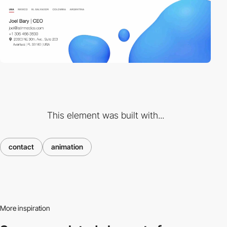
This element was built with...
contact
animation
More inspiration