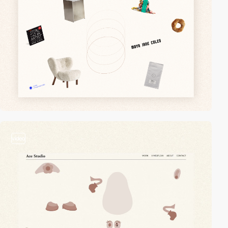
video