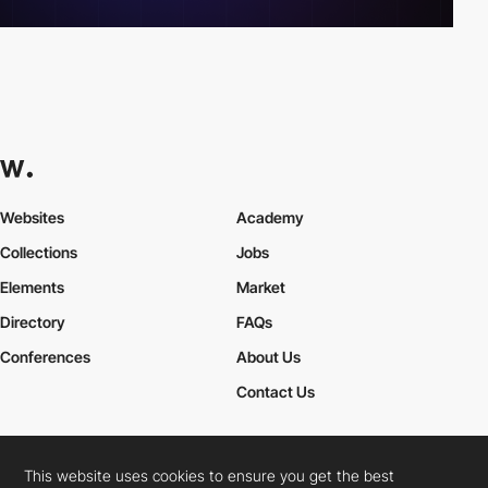
Websites
Academy
Collections
Jobs
Elements
Market
Directory
FAQs
Conferences
About Us
Contact Us
This website uses cookies to ensure you get the best
Cookies Policy
Legal Terms
Privacy Policy