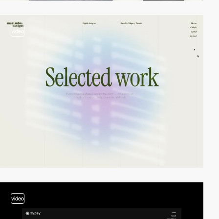
video
video