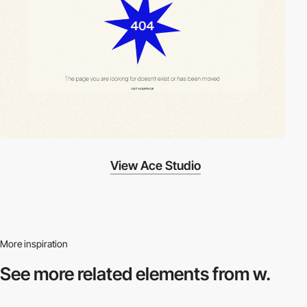
View Ace Studio
More inspiration
See more related
elements from w.