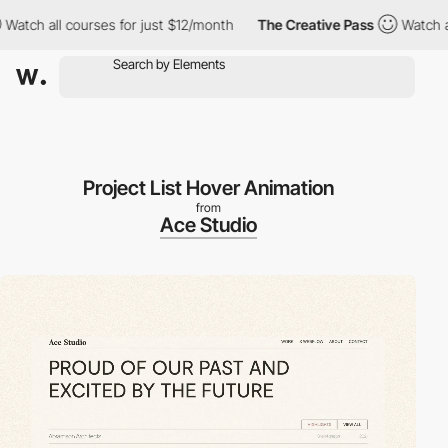
all courses for just $12/month
The Creative Pass
Watch all cours
Project List Hover Animation
from
Ace Studio