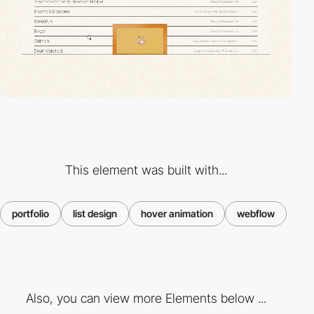
This element was built with...
portfolio
list design
hover animation
webflow
Also, you can view more Elements below ...