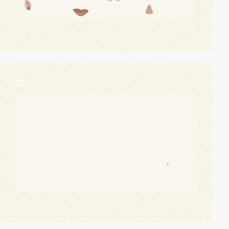
video