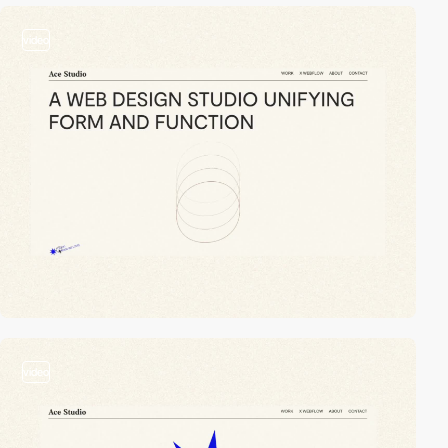
video
video