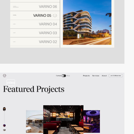
video