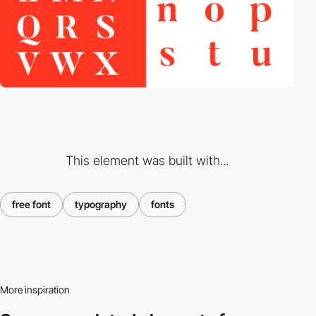
This element was built with...
free font
typography
fonts
More inspiration