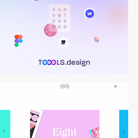
video