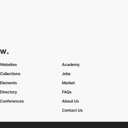
Websites
Academy
Collections
Jobs
Elements
Market
Directory
FAQs
Conferences
About Us
Contact Us