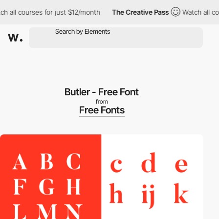
 all courses for just $12/month
The Creative Pass
Watch all cou
Butler - Free Font
from
Free Fonts