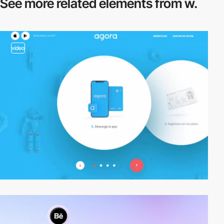
See more related
elements from w.
video