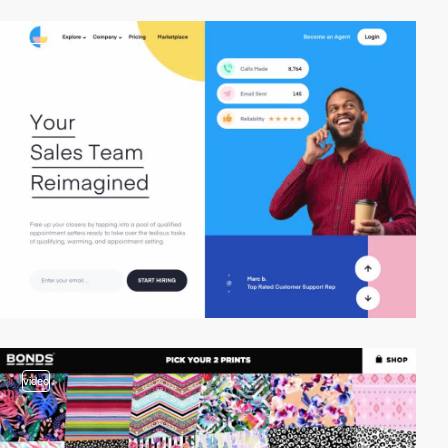
video
video