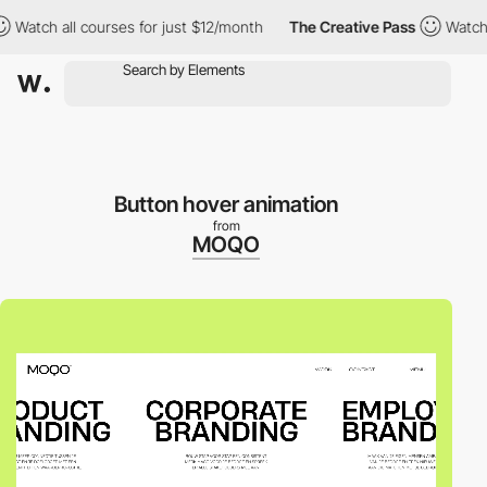
atch all courses for just $12/month
The Creative Pass
Watch all 
Button hover animation
from
MOQO