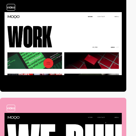
video
video