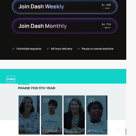
video