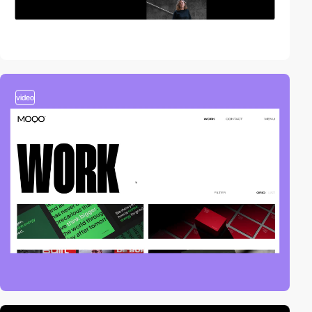
video