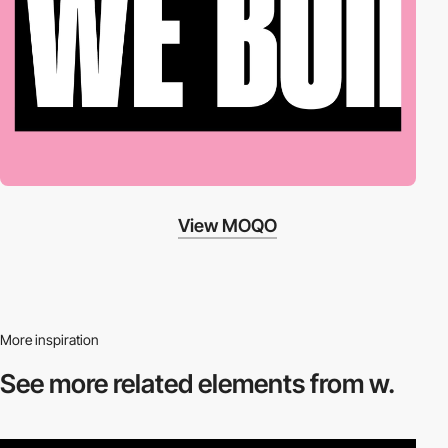
View MOQO
More inspiration
See more related
elements from w.