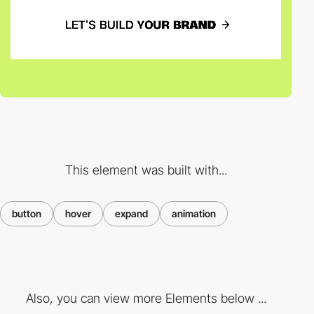
This element was built with...
button
hover
expand
animation
Also, you can view more Elements below ...