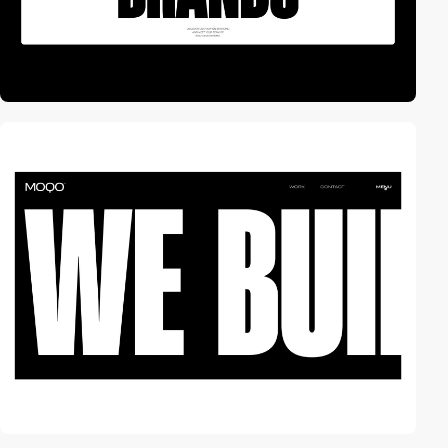
video