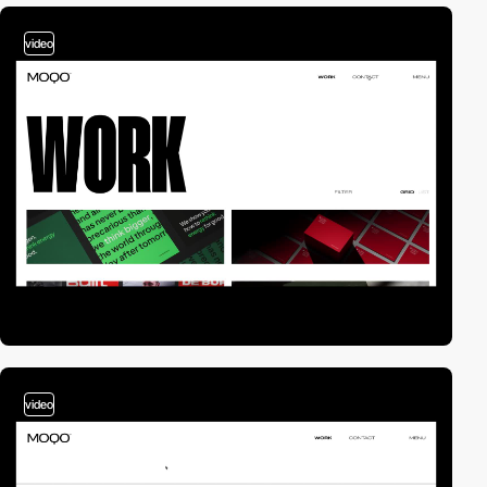
video
video