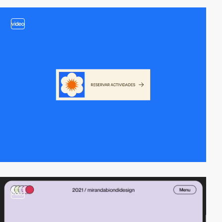
video
video