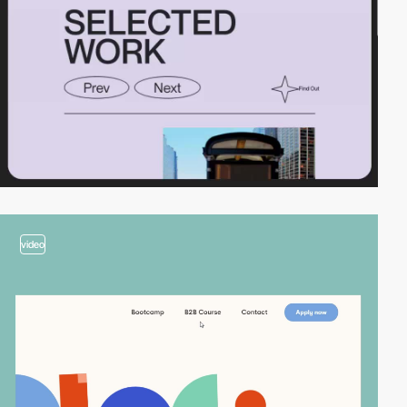
video