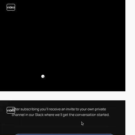
video
video