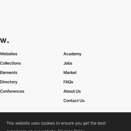
Websites
Academy
Collections
Jobs
Elements
Market
Directory
FAQs
Conferences
About Us
Contact Us
This website uses cookies to ensure you get the best
Cookies Policy
Legal Terms
Privacy Policy