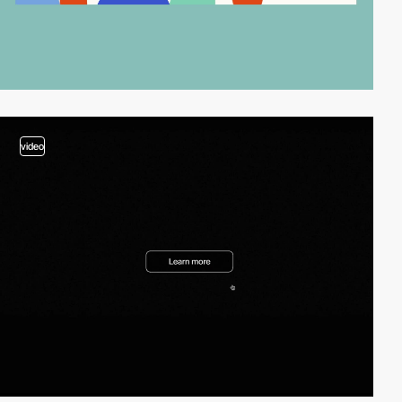
video