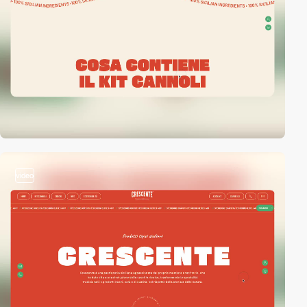
video