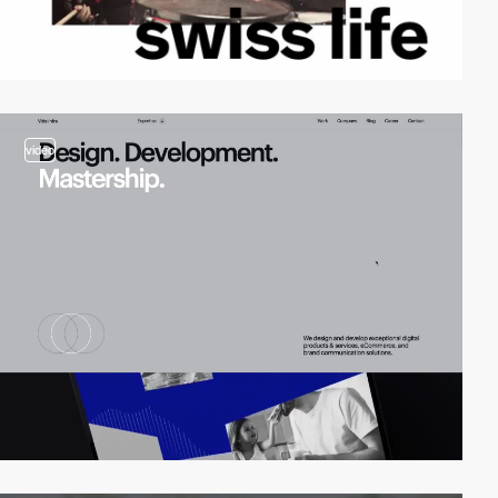
video