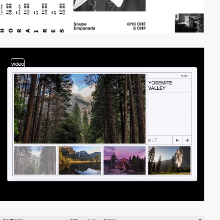
video