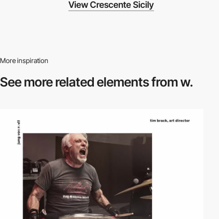
View Crescente Sicily
More inspiration
See more related
elements from w.
video