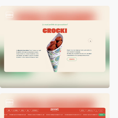
video
video