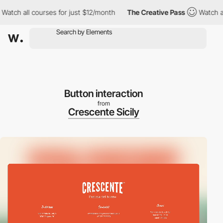
h all courses for just $12/month
The Creative Pass
Watch all cou
Button interaction
from
Crescente Sicily