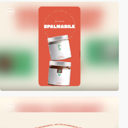
video
video