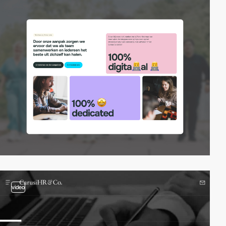
video