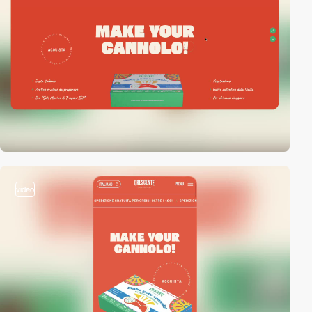
video