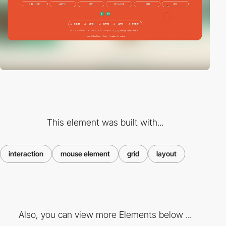
This element was built with...
interaction
mouse element
grid
layout
Also, you can view more Elements below ...