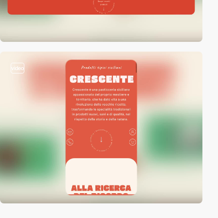
video