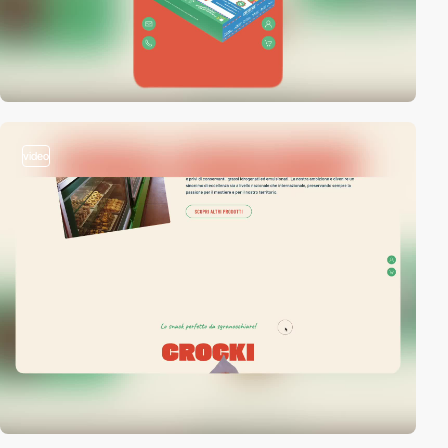
video