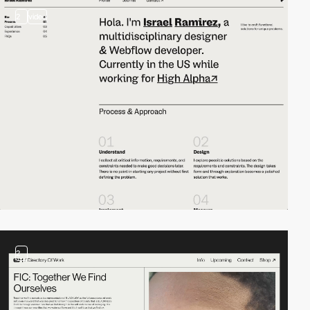
2
video
2