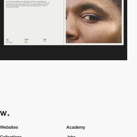
Websites
Academy
Collections
Jobs