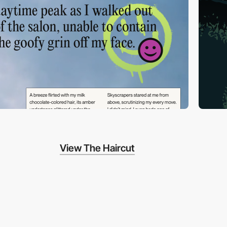
View The Haircut