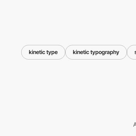
kinetic type
kinetic typography
A