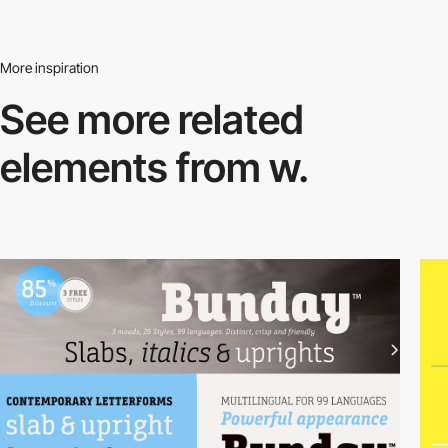
More inspiration
See more related
elements from w.