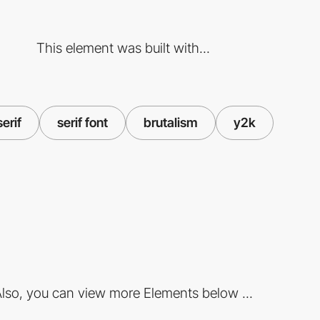
This element was built with...
serif
serif font
brutalism
y2k
lso, you can view more Elements below ...