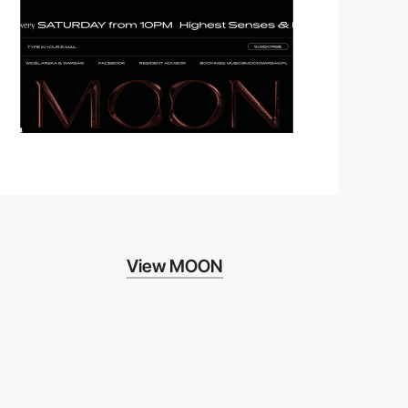
View MOON