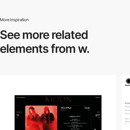
More inspiration
See more related
elements from w.