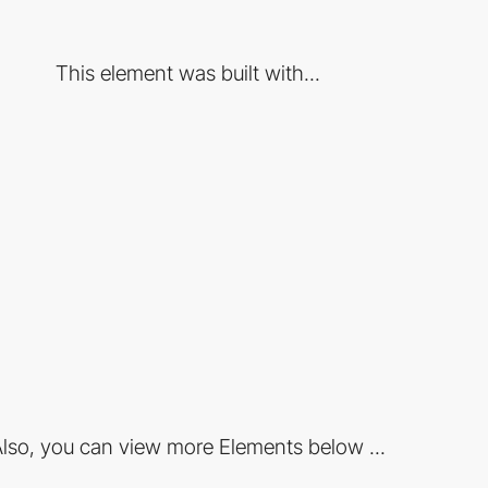
This element was built with...
lso, you can view more Elements below ...