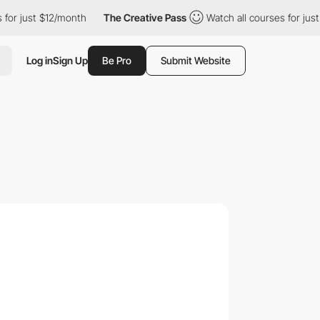
 just $12/month
The Creative Pass
Watch all courses for just $1
Log in
Sign Up
Be Pro
Submit Website