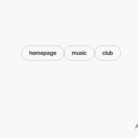
homepage
music
club
A