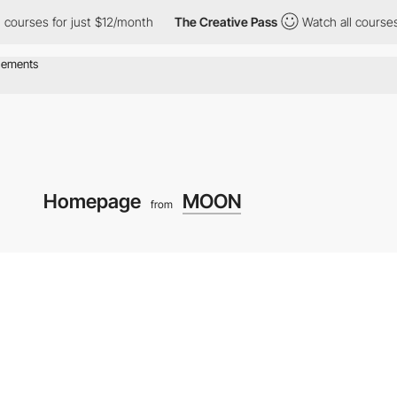
rses for just $12/month
The Creative Pass
Watch all courses for
Homepage
MOON
from