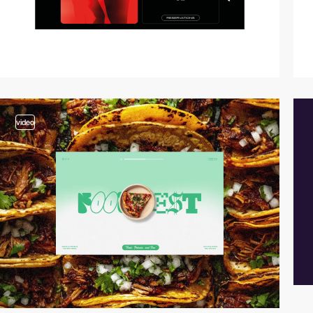
video