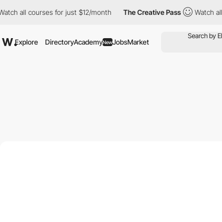
h all courses for just $12/month
The Creative Pass
Watch all cou
Explore
Directory
Academy
Jobs
Market
New