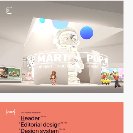
3
video