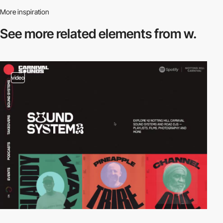
More inspiration
See more related
elements from w.
video