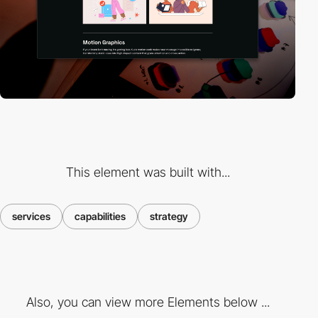
This element was built with...
services
capabilities
strategy
Also, you can view more Elements below ...