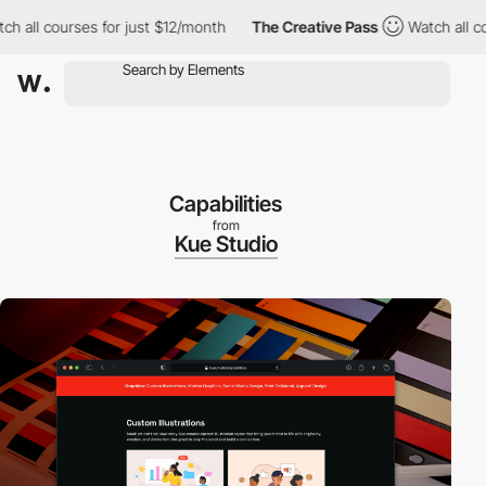
l courses for just $12/month
The Creative Pass
Watch all courses
Capabilities
from
Kue Studio