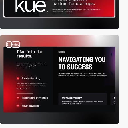
3
video