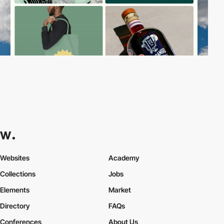
Websites
Academy
Collections
Jobs
Elements
Market
Directory
FAQs
Conferences
About Us