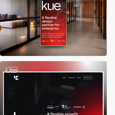
2
video