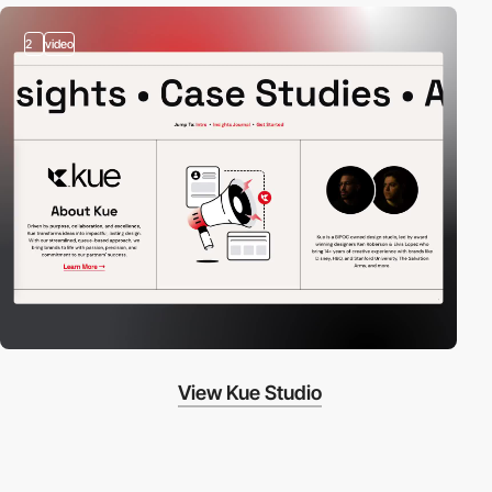
2
video
View Kue Studio