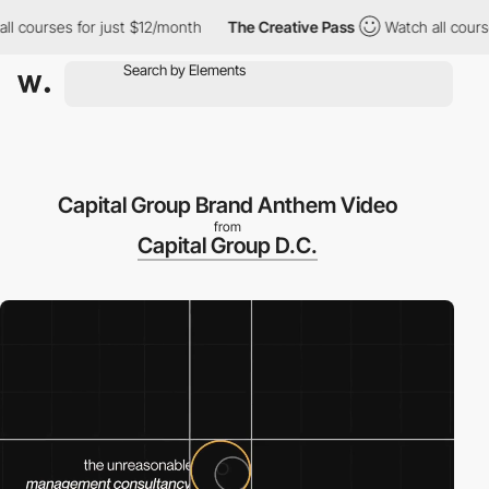
ourses for just $12/month
The Creative Pass
Watch all courses fo
Capital Group Brand Anthem Video
from
Capital Group D.C.