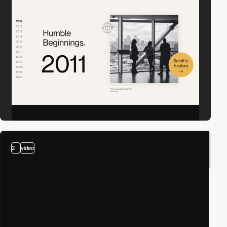
2
video