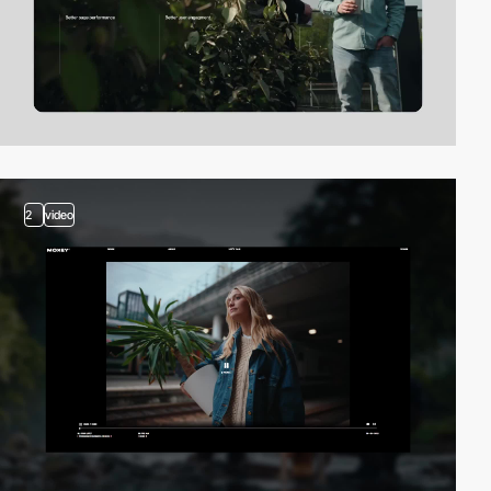
2
video