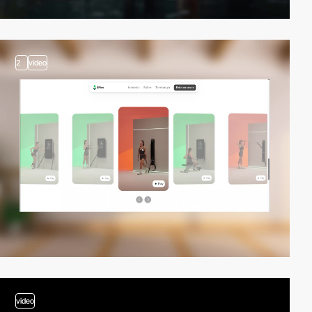
2
video
video