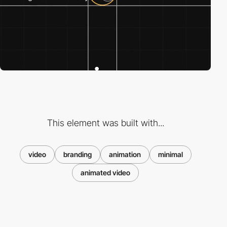
This element was built with...
video
branding
animation
minimal
animated video