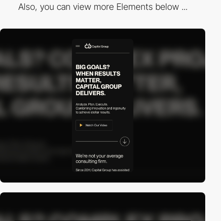
Also, you can view more Elements below ...