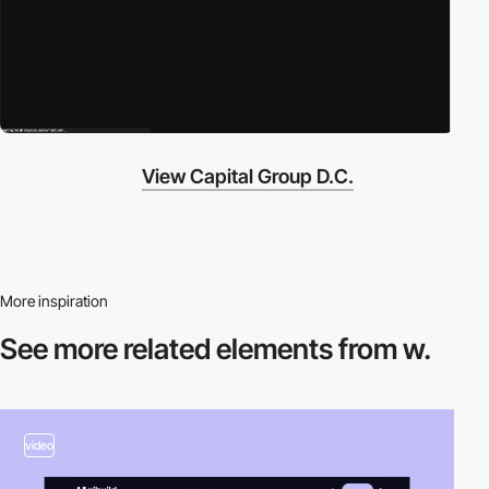
View Capital Group D.C.
More inspiration
See more related
elements from w.
video