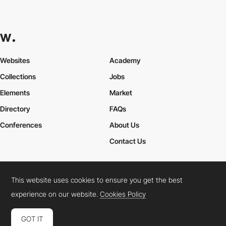
Websites
Academy
Collections
Jobs
Elements
Market
Directory
FAQs
Conferences
About Us
Contact Us
This website uses cookies to ensure you get the best
Cookies Policy
Legal Terms
Privacy Policy
experience on our website.
Cookies Policy
Connect:
Instagram
LinkedIn
Twitter
Facebook
YouTube
TikTok
Pinterest
GOT IT