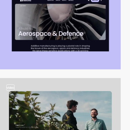
video