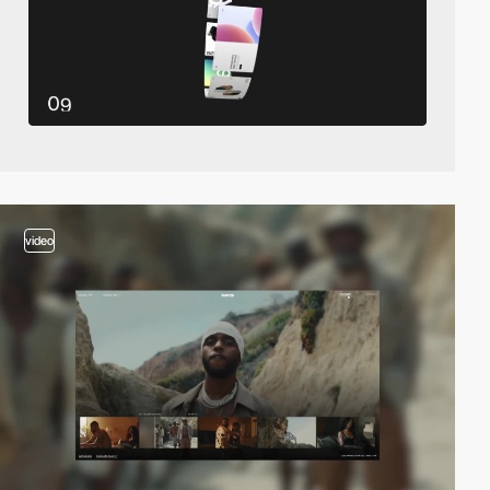
video