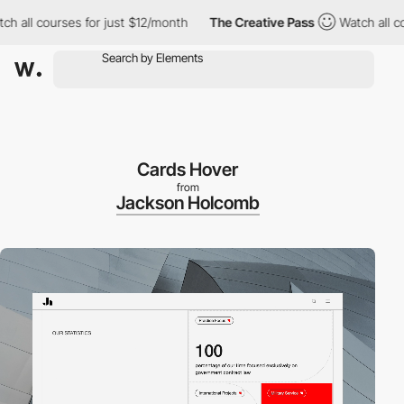
ll courses for just $12/month
The Creative Pass
Watch all cours
Cards Hover
from
Jackson Holcomb