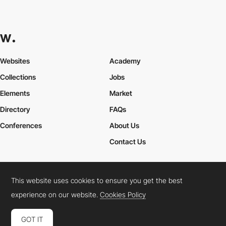
Websites
Academy
Collections
Jobs
Elements
Market
Directory
FAQs
Conferences
About Us
Contact Us
This website uses cookies to ensure you get the best
Cookies Policy
Legal Terms
Privacy Policy
experience on our website.
Cookies Policy
Connect:
Instagram
LinkedIn
Twitter
Facebook
YouTube
TikTok
Pinterest
GOT IT