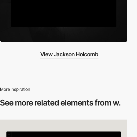
View Jackson Holcomb
More inspiration
See more related
elements from w.