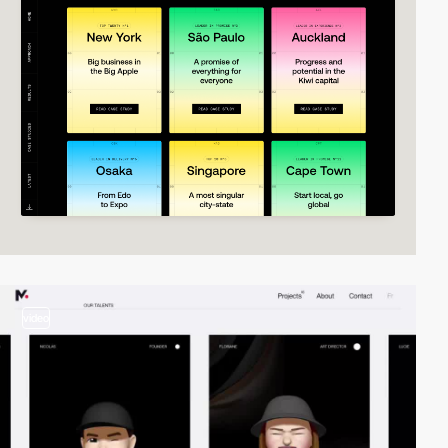
video