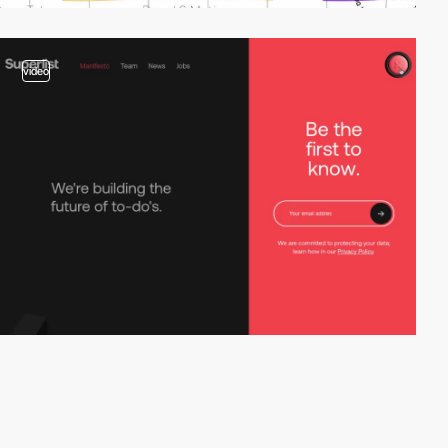
video