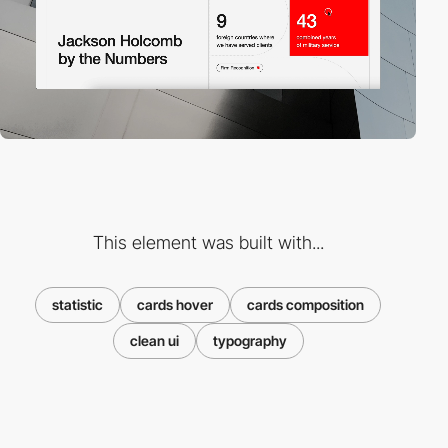
This element was built with...
statistic
cards hover
cards composition
clean ui
typography