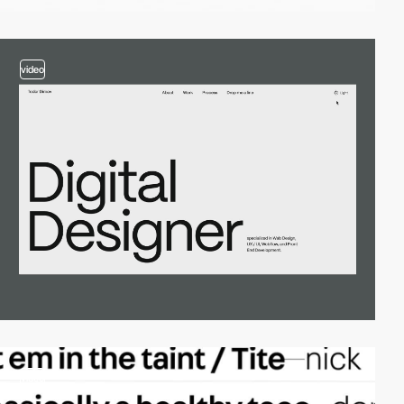
video
video