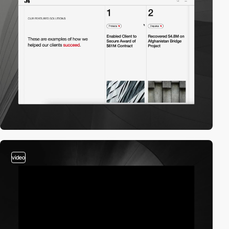
video