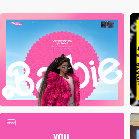
video