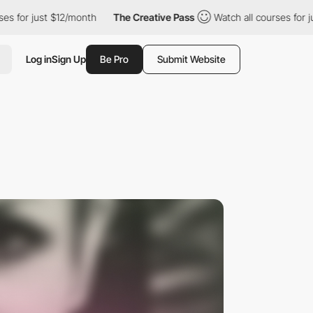
st $12/month
The Creative Pass
Watch all courses for just $12/mo
Log in
Sign Up
Be Pro
Submit Website