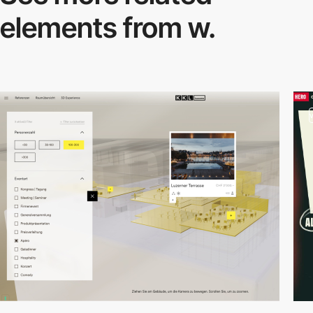
elements from w.