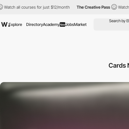
l courses for just $12/month
The Creative Pass
Watch all course
Explore
Directory
Academy
Jobs
Market
New
Cards 