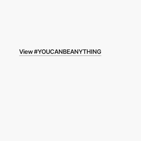
View #YOUCANBEANYTHING