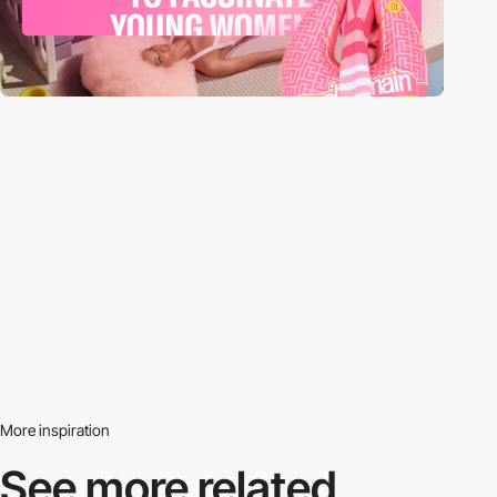
More inspiration
See more related