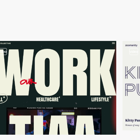
video
video