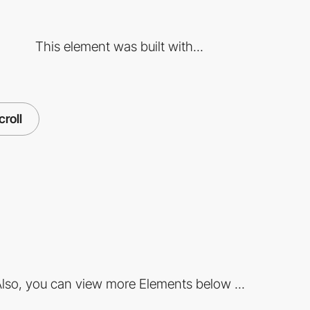
This element was built with...
croll
lso, you can view more Elements below ...