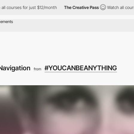
s for just $12/month
The Creative Pass
Watch all courses for ju
Navigation
#YOUCANBEANYTHING
from