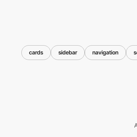
cards
sidebar
navigation
s
A